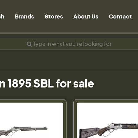
ch
Brands
Stores
About Us
Contact
n 1895 SBL for sale