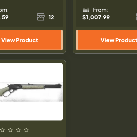
om:
From:
.59
12
$1,007.99
View Product
View Produc