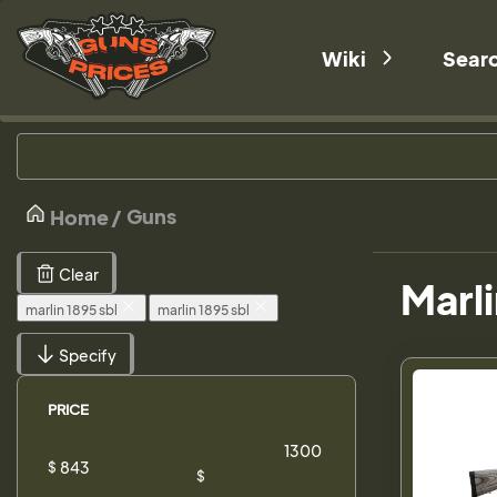
Wiki
Sear
Guns
Home
Clear
Marli
marlin 1895 sbl
marlin 1895 sbl
Specify
PRICE
$
$