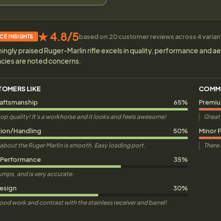
★ 4.8/5
based on 20 customer reviews across 4 variants
CE INSIGHTS
gly praised Ruger-Marlin rifle excels in quality, performance and ae
ncies are noted concerns.
TOMERS LIKE
COMM
raftsmanship
65%
Premiu
is top quality! It's a workhorse and it looks and feels awesome!
Great 
ion/Handling
50%
Minor F
about the Ruger Marlin is smooth. Easy loading port.
There i
 Performance
35%
thumps, and is very accurate.
Design
30%
wood work and contrast with the stainless receiver and barrel!