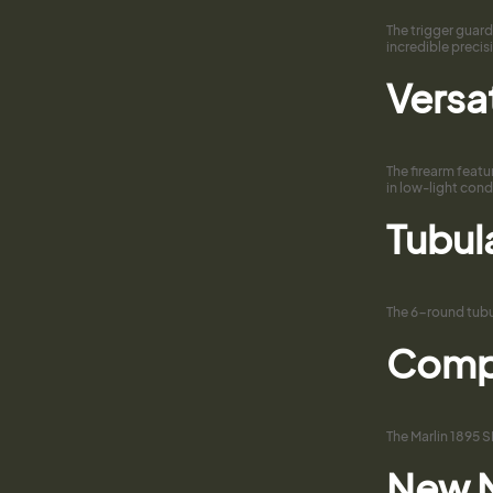
The trigger guard
incredible preci
Versat
The firearm featu
in low-light cond
Tubul
The 6-round tubul
Compa
The Marlin 1895 S
New M