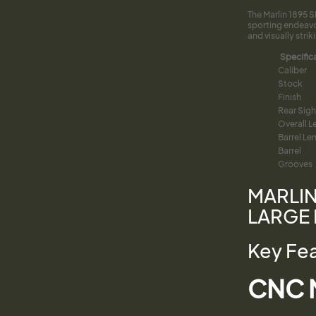
The Marlin 1895 
sporting endeavo
and visually strik
Specific
Caliber
Stock
Finish
Rear Sigh
Overall L
Barrel Le
Barrel
Grooves
MARLIN
LARGE 
Key Fe
CNC M