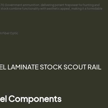
45-70 Government ammunition, delivering potent firepower for hunting and
 stock combine functionality with aesthetic appeal, making it a formidable
ium Fiber Optic
REL LAMINATE STOCK SCOUT RAIL
teel Components