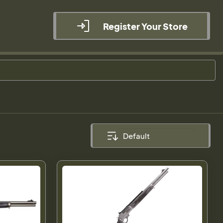
Register Your Store