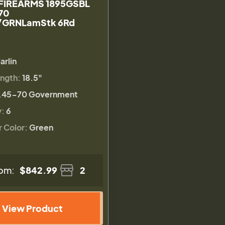
FIREARMS 1895GSBL
70
/GRNLamStk 6Rd
arlin
ength:
18.5"
.45-70 Government
y:
6
r Color:
Green
om:
$842.99
2
View Product