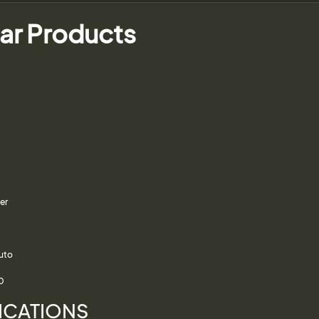
ar Products
er
Auto
0
ICATIONS