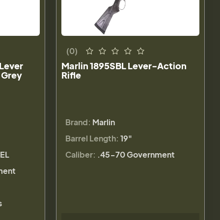
(0)
 Lever
Marlin 1895SBL Lever-Action
 Grey
Rifle
Brand:
Marlin
Barrel Length:
19"
REL
Caliber:
.45-70 Government
ment
s