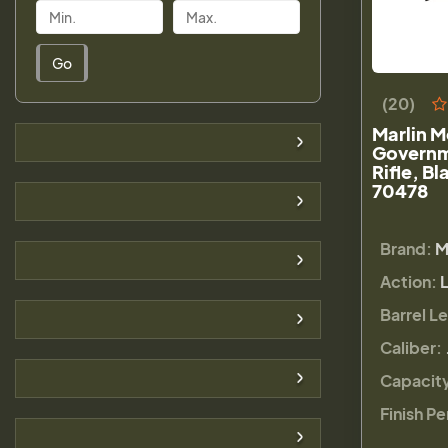
Go
(20)
Marlin 
Governm
Rifle, B
70478
Brand:
M
Action:
Barrel L
Caliber:
Capacit
Finish Pe