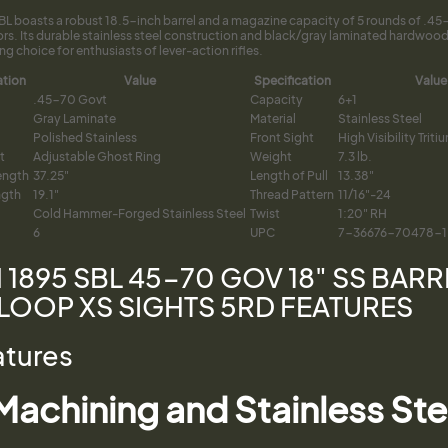
SBL boasts a robust 18.5-inch barrel and a magazine capacity of 5 rounds of .
rs. Its durable stainless steel construction and black/gray laminated hardwood
ing choice for enthusiasts of lever-action rifles.
ation
Value
Specification
Value
.45-70 Govt
Capacity
6+1
Gray Laminate
Material
Stainless Steel
Polished Stainless
Front Sight
High Visibility Trit
t
Adjustable Ghost Ring
Weight
7.3 lb.
ength
37.25"
Length of Pull
13.38"
ngth
19.1"
Thread Pattern
11/16"-24
Cold Hammer-Forged Stainless Steel
Twist
1:20" RH
6
UPC
7-36676-70478-1
 1895 SBL 45-70 GOV 18" SS BAR
LOOP XS SIGHTS 5RD FEATURES
atures
achining and Stainless S