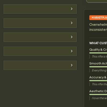
MARKETPLA
Overwhelmin
inconsiste
WHAT CUS
Quality & C
This rifle 
Smooth Act
Everything 
Accuracy &
This rifle 
Aesthetic 
I love the 