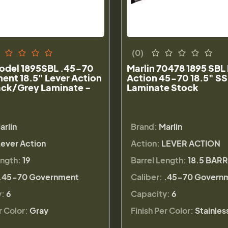
(0)
Model 1895SBL .45-70
Marlin 70478 1895 SBL
ent 18.5" Lever Action
Action 45-70 18.5" SS
lack/Grey Laminate -
Laminate Stock
arlin
Brand:
Marlin
Lever Action
Action:
LEVER ACTION
ength:
19
Barrel Length:
18.5 BAR
.45-70 Government
Caliber:
.45-70 Govern
y:
6
Capacity:
6
r Color:
Gray
Finish Per Color:
Stainles