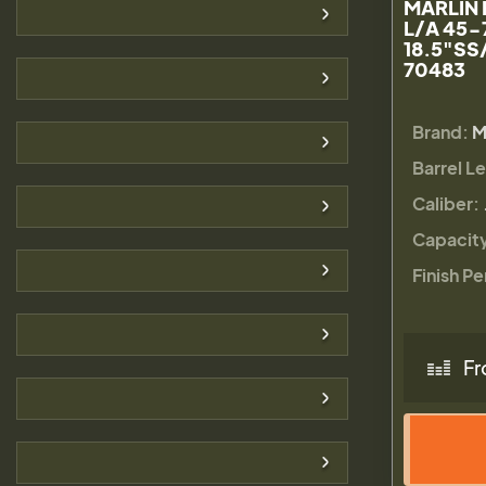
MARLIN 
L/A 45-
18.5"SS
70483
Brand:
M
Barrel L
Caliber:
Capacit
Finish Pe
Fr