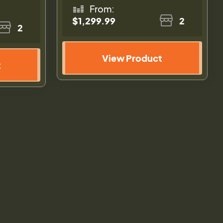
From:
$1,299.99
2
2
View Product
t