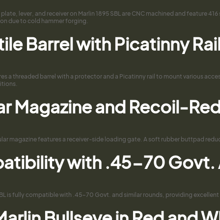
 plate, lever, and receiver on Marlin 1895 SBL are CNC machined and feature 416 st
sion due to cold hammer forging.
ile Barrel with Picatinny Ra
res a threaded barrel with a protector and a Picatinny rail to mount various acce
itions.
ar Magazine and Recoil-Re
ar magazine features a receiver-side loading gate. A soft rubber buttpad reduce
tibility with .45-70 Govt
BL is fully compatible with .45-70 Govt. and similar rounds, providing excellent 
arlin Bullseye in Red and W