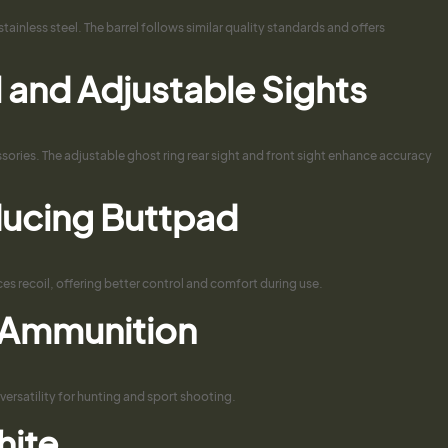
ainless steel. The barrel follows similar quality standards and offers
il and Adjustable Sights
ssories. The adjustable ghost ring rear sight and front sight enhance accuracy
ducing Buttpad
s recoil, offering better control and comfort during use.
. Ammunition
versatility for hunting and sport shooting.
hite