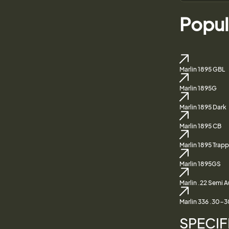
Popul
Marlin 1895 GBL
Marlin 1895G
Marlin 1895 Dark
Marlin 1895 CB
Marlin 1895 Trapp
Marlin 1895GS
Marlin .22 Semi 
Marlin 336 .30-3
SPECIF