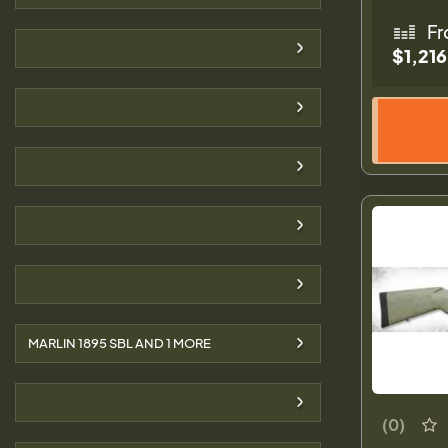
Fr
$1,216
MARLIN 1895 SBL AND
1
MORE
(0)