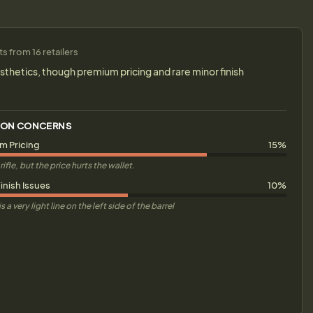
 from 16 retailers
sthetics, though premium pricing and rare minor finish
ON CONCERNS
m Pricing
15%
rifle, but the price hurts the wallet.
inish Issues
10%
s a very light line on the left side of the barrel