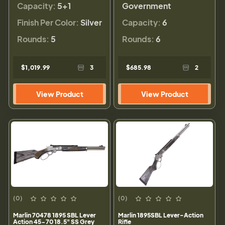
Capacity:
5+1
Government
Finish Per Color:
Silver
Capacity:
6
Rounds:
5
Rounds:
6
$1,019.99
3
$685.98
2
View Product
View Product
(0)
(0)
Marlin 70478 1895 SBL Lever
Marlin 1895SBL Lever-Action
Action 45-70 18.5" SS Grey
Rifle