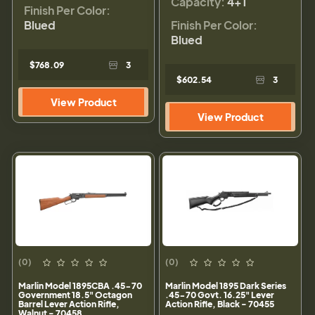
Capacity:
4+1
Finish Per Color:
Blued
Finish Per Color:
Blued
$768.09
3
$602.54
3
View Product
View Product
(0)
(0)
Marlin Model 1895CBA .45-70
Marlin Model 1895 Dark Series
Government 18.5" Octagon
.45-70 Govt. 16.25" Lever
Barrel Lever Action Rifle,
Action Rifle, Black - 70455
Walnut - 70458