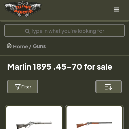
Guns
Home
Marlin 1895 .45-70 for sale
Filter