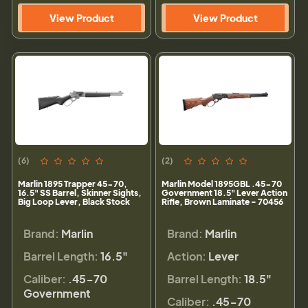
View Product
View Product
(6)
(2)
Marlin 1895 Trapper 45-70,
Marlin Model 1895GBL .45-70
16.5" SS Barrel, Skinner Sights,
Government 18.5" Lever Action
Big Loop Lever, Black Stock
Rifle, Brown Laminate - 70456
Brand:
Marlin
Brand:
Marlin
Barrel Length:
16.5"
Action:
Lever
Caliber:
.45-70
Barrel Length:
18.5"
Government
Caliber:
.45-70