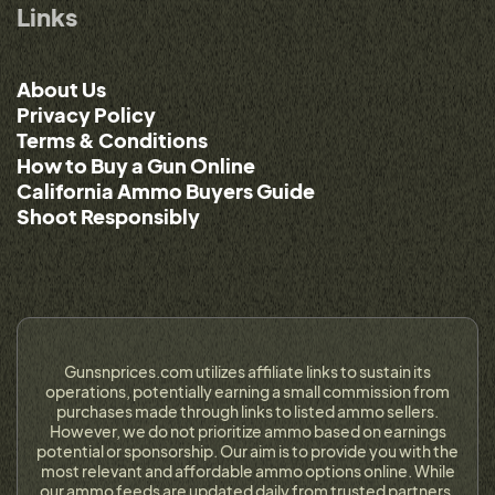
Links
About Us
Privacy Policy
Terms & Conditions
How to Buy a Gun Online
California Ammo Buyers Guide
Shoot Responsibly
Gunsnprices.com utilizes affiliate links to sustain its
operations, potentially earning a small commission from
purchases made through links to listed ammo sellers.
However, we do not prioritize ammo based on earnings
potential or sponsorship. Our aim is to provide you with the
most relevant and affordable ammo options online. While
our ammo feeds are updated daily from trusted partners,