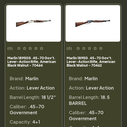
(0)
(0)
Marlin 1895GS .45-70 Gov't.
Marlin 1895G .45-70 Gov't.
Lever-Action Rifle, American
Lever-Action Rifle, American
Black Walnut - 70464
Black Walnut - 70462
Brand:
Marlin
Brand:
Marlin
Action:
Lever Action
Action:
Lever Action
Barrel Length:
18 1/2"
Barrel Length:
18.5
BARREL
Caliber:
.45-70
Government
Caliber:
.45-70
Government
Capacity:
4+1