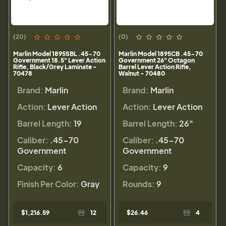
(20)
(0)
Marlin Model 1895SBL .45-70
Marlin Model 1895CB .45-70
Government 18.5" Lever Action
Government 26" Octagon
Rifle, Black/Grey Laminate -
Barrel Lever Action Rifle,
70478
Walnut - 70480
Brand:
Marlin
Brand:
Marlin
Action:
Lever Action
Action:
Lever Action
Barrel Length:
19
Barrel Length:
26"
Caliber:
.45-70
Caliber:
.45-70
Government
Government
Capacity:
6
Capacity:
9
Finish Per Color:
Gray
Rounds:
9
$1,216.59
12
$26.46
4