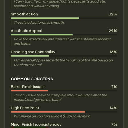
I Carry this rifle on my guided hUnts because its accUrate,
reliable and will kill anything
Smooth Action
32%
The refined action is so smooth.
Aesthetic Appeal
29%
I love the wood work and contrast with the stainless receiver
and barrel!
Handling and Pointability
18%
I am especially pleased with the handling of the rifle based on
the shorter barrel
COMMON CONCERNS
Barrel Finish Issues
7%
The only issue I have to complain about would be all of the
marks/smudges on the barrel
High Price Point
14%
but shame on you for selling it $1300 over msrp
Minor Finish Inconsistencies
7%