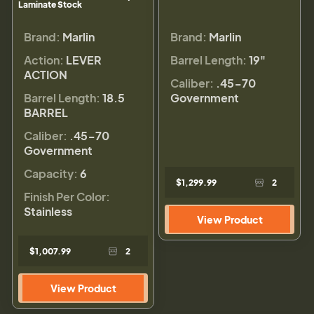
Laminate Stock
Brand:
Marlin
Brand:
Marlin
Action:
LEVER
Barrel Length:
19"
ACTION
Caliber:
.45-70
Barrel Length:
18.5
Government
BARREL
Caliber:
.45-70
Government
Capacity:
6
$1,299.99
2
Finish Per Color:
Stainless
View Product
$1,007.99
2
View Product