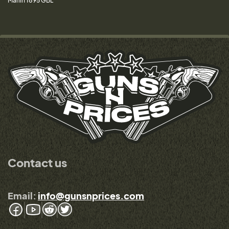
Marlin 1895 GBL
Contact us
Email:
info@gunsnprices.com