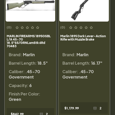
(0)
(0)
MARLIN FIREARMS 1895GSBL
Marlin 1895 Dark Lever-Action
L/A 45-70
Rifle with Muzzle Brake
18.5"SS/GRNLamStk 6Rd
70483
Brand:
Marlin
Brand:
Marlin
Barrel Length:
18.5"
Barrel Length:
16.17"
Caliber:
.45-70
Caliber:
.45-70
Government
Government
Capacity:
6
Finish Per Color:
Green
$1,179.99
2
$842.99
2