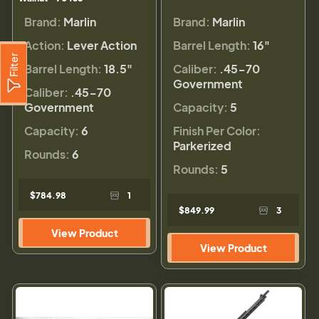
Brand:
Marlin
Brand:
Marlin
Action:
Lever Action
Barrel Length:
16"
Filter
Barrel Length:
18.5"
Caliber:
.45-70
Government
Caliber:
.45-70
Government
Capacity:
5
Capacity:
6
Finish Per Color:
Parkerized
Rounds:
6
Rounds:
5
$784.98
1
$849.99
3
View Product
View Product