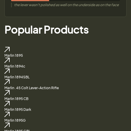
the lever wasn't polished as well on the underside as on the face
Popular Products
Marlin 1895
Marlin 1894c
Marlin 1894SBL
Marlin .45 Colt Lever-Action Rifle
Marlin 1895 CB
Marlin 1895 Dark
Marlin 1895G