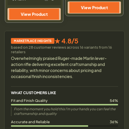
View Product
View Product
★ 4.8/5
MARKETPLACE INSIGHTS
based on 28 customer reviews across 16 variants from 16
retailers
Overwhelmingly praised Ruger-made Marlin lever-
action rifle delivering excellent craftsmanship and
reliability, with minor concerns about pricing and
occasional finish inconsistencies.
WHAT CUSTOMERS LIKE
Fit and Finish Quality
54%
From the moment you hold this I'm your hands you can feel the
craftsmanship and quality
Accurate and Reliable
36%