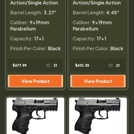
Action/Single Action
Action/Single Action
Barrel Length:
3.27"
Barrel Length:
4.45"
Caliber:
9×19mm
Caliber:
9×19mm
Parabellum
Parabellum
Capacity:
17+1
Capacity:
17+1
Finish Per Color:
Black
Finish Per Color:
Black
$677.99
21
$610.35
21
View Product
View Product