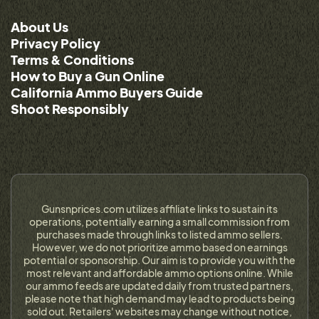
About Us
Privacy Policy
Terms & Conditions
How to Buy a Gun Online
California Ammo Buyers Guide
Shoot Responsibly
Gunsnprices.com utilizes affiliate links to sustain its
operations, potentially earning a small commission from
purchases made through links to listed ammo sellers.
However, we do not prioritize ammo based on earnings
potential or sponsorship. Our aim is to provide you with the
most relevant and affordable ammo options online. While
our ammo feeds are updated daily from trusted partners,
please note that high demand may lead to products being
sold out. Retailers' websites may change without notice,