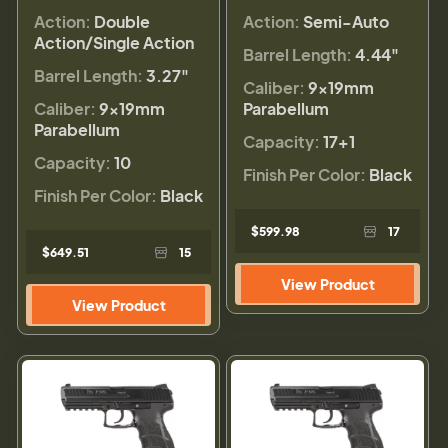
Action:
Double
Action:
Semi-Auto
Action/Single Action
Barrel Length:
4.44"
Barrel Length:
3.27"
Caliber:
9×19mm
Caliber:
9×19mm
Parabellum
Parabellum
Capacity:
17+1
Capacity:
10
Finish Per Color:
Black
Finish Per Color:
Black
$599.98
17
$649.51
15
View Product
View Product