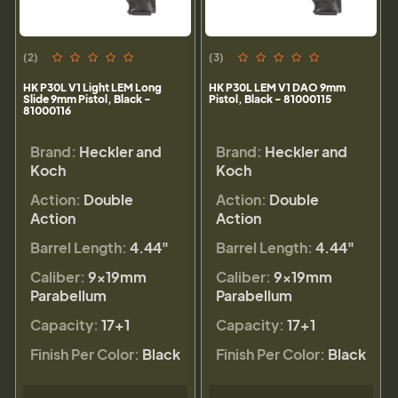
(2)
(3)
HK P30L V1 Light LEM Long
HK P30L LEM V1 DAO 9mm
Slide 9mm Pistol, Black -
Pistol, Black - 81000115
81000116
Brand:
Heckler and
Brand:
Heckler and
Koch
Koch
Action:
Double
Action:
Double
Action
Action
Barrel Length:
4.44"
Barrel Length:
4.44"
Caliber:
9×19mm
Caliber:
9×19mm
Parabellum
Parabellum
Capacity:
17+1
Capacity:
17+1
Finish Per Color:
Black
Finish Per Color:
Black