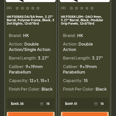
(0)
(0)
HK P30SKS DA/SA 9mm, 3.27"
HK P30SK LEM- DAO 9mm,
Barrel, Polymer Frame, Black, 3
3.27" Barrel, Black, Modular
Dot Sights, 12rd/15rd
Grip Panels, 12rd/15rd
Brand:
HK
Brand:
HK
Action:
Double
Action:
Double
Action/Single Action
Action
Barrel Length:
3.27"
Barrel Length:
3.27"
Caliber:
9×19mm
Caliber:
9×19mm
Parabellum
Parabellum
Capacity:
12+1, 15+1
Capacity:
15
Finish Per Color:
Black
Finish Per Color:
Black
$645.35
15
$649.51
15