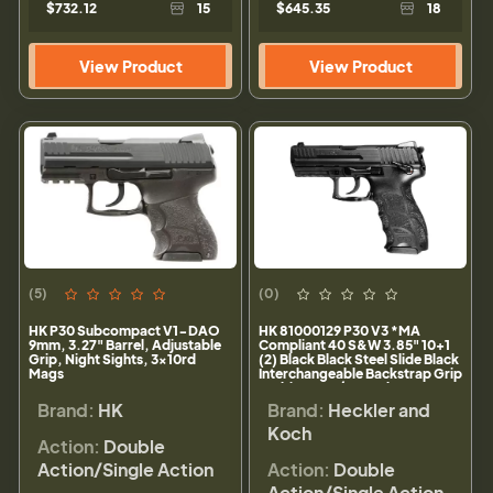
$732.12
15
$645.35
18
View Product
View Product
(5)
(0)
HK P30 Subcompact V1-DAO
HK 81000129 P30 V3 *MA
9mm, 3.27" Barrel, Adjustable
Compliant 40 S&W 3.85" 10+1
Grip, Night Sights, 3x10rd
(2) Black Black Steel Slide Black
Mags
Interchangeable Backstrap Grip
Ambi Safety/Decocker
Brand:
HK
Brand:
Heckler and
Koch
Action:
Double
Action/Single Action
Action:
Double
Action/Single Action