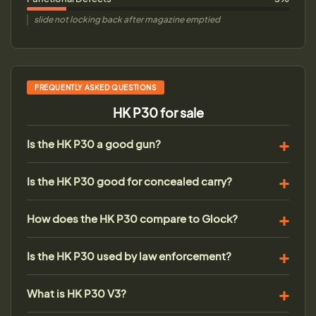
slide not locking back after magazine emptied
FREQUENTLY ASKED QUESTIONS
HK P30 for sale
Is the HK P30 a good gun?
Is the HK P30 good for concealed carry?
How does the HK P30 compare to Glock?
Is the HK P30 used by law enforcement?
What is HK P30 V3?