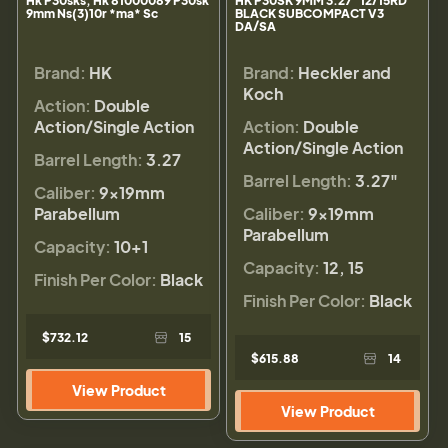
Hk P30sks, Hk 81000089 P30sk
HK P30SK 9MM 3.27" 12/15RD
9mm Ns(3)10r *ma* Sc
BLACK SUBCOMPACT V3
DA/SA
Brand:
HK
Brand:
Heckler and
Koch
Action:
Double
Action/Single Action
Action:
Double
Action/Single Action
Barrel Length:
3.27
Barrel Length:
3.27"
Caliber:
9×19mm
Parabellum
Caliber:
9×19mm
Parabellum
Capacity:
10+1
Capacity:
12, 15
Finish Per Color:
Black
Finish Per Color:
Black
$732.12
15
$615.88
14
View Product
View Product