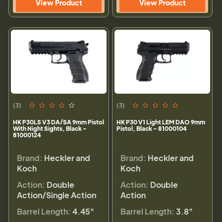
View Product
View Product
(3)
(3)
HK P30LS V3 DA/SA 9mm Pistol
HK P30 V1 Light LEM DAO 9mm
With Night Sights, Black -
Pistol, Black - 81000104
81000124
Brand:
Heckler and
Brand:
Heckler and
Koch
Koch
Action:
Double
Action:
Double
Action/Single Action
Action
Barrel Length:
4.45"
Barrel Length:
3.8"