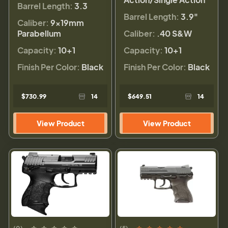
Barrel Length:
3.3
Barrel Length:
3.9"
Caliber:
9×19mm
Parabellum
Caliber:
.40 S&W
Capacity:
10+1
Capacity:
10+1
Finish Per Color:
Black
Finish Per Color:
Black
$730.99
14
$649.51
14
View Product
View Product