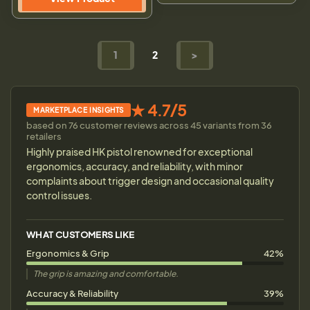
1
2
>
★ 4.7/5
MARKETPLACE INSIGHTS
based on 76 customer reviews across 45 variants from 36
retailers
Highly praised HK pistol renowned for exceptional
ergonomics, accuracy, and reliability, with minor
complaints about trigger design and occasional quality
control issues.
WHAT CUSTOMERS LIKE
Ergonomics & Grip
42%
The grip is amazing and comfortable.
Accuracy & Reliability
39%