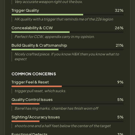
Very accurate weapon right out the box.
Trigger Quality
32%
HK quality with a trigger that reminds me of the 226 legion
Concealability & CCW
26%
Perfect for CCW, appendix carry in my opinion.
Build Quality & Craftsmanship
21%
Nicely crafted piece. If you know H&K then you know what to
expect
COMMON CONCERNS
Trigger Feel & Reset
9%
trigger pull reset, which sucks.
Quality Control Issues
5%
Barrel has ring marks, chamber has finish worn off
Sighting/Accuracy Issues
5%
shoots one and a half feet below the center of the target
Functional Defects
3%