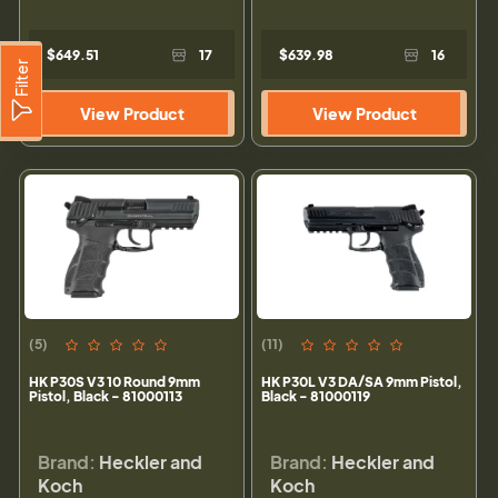
$649.51
17
$639.98
16
Filter
View Product
View Product
(5)
(11)
HK P30S V3 10 Round 9mm
HK P30L V3 DA/SA 9mm Pistol,
Pistol, Black - 81000113
Black - 81000119
Brand:
Heckler and
Brand:
Heckler and
Koch
Koch