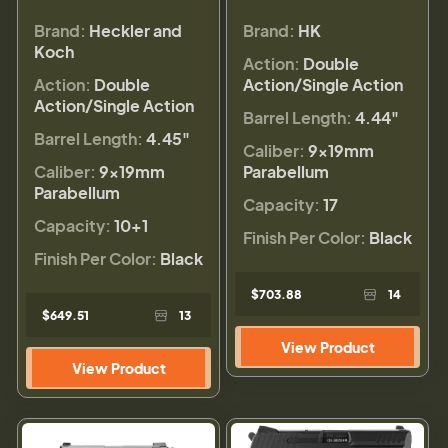
Brand:
Heckler and
Brand:
HK
Koch
Action:
Double
Action:
Double
Action/Single Action
Action/Single Action
Barrel Length:
4.44"
Barrel Length:
4.45"
Caliber:
9×19mm
Caliber:
9×19mm
Parabellum
Parabellum
Capacity:
17
Capacity:
10+1
Finish Per Color:
Black
Finish Per Color:
Black
$703.88
14
$649.51
13
View Product
View Product