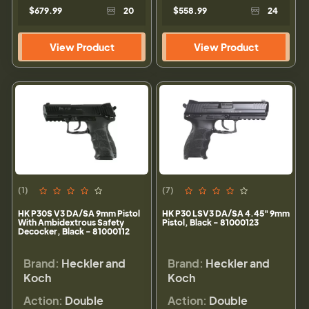
$679.99
20
$558.99
24
View Product
View Product
(1)
(7)
HK P30S V3 DA/SA 9mm Pistol
HK P30 LSV3 DA/SA 4.45" 9mm
With Ambidextrous Safety
Pistol, Black - 81000123
Decocker, Black - 81000112
Brand:
Heckler and
Brand:
Heckler and
Koch
Koch
Action:
Double
Action:
Double