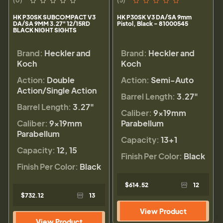
(0)
(5)
HK P30SK SUBCOMPACT V3
HK P30SK V3 DA/SA 9mm
DA/SA 9MM 3.27" 12/15RD
Pistol, Black - 81000545
BLACK NIGHT SIGHTS
Brand:
Heckler and
Brand:
Heckler and
Koch
Koch
Action:
Double
Action:
Semi-Auto
Action/Single Action
Barrel Length:
3.27"
Barrel Length:
3.27"
Caliber:
9×19mm
Caliber:
9×19mm
Parabellum
Parabellum
Capacity:
13+1
Capacity:
12, 15
Finish Per Color:
Black
Finish Per Color:
Black
$614.52
12
$732.12
13
View Product
View Product