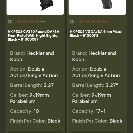
(3)
(3)
HK P30SK V3 10 Round DA/SA
HK P30S V3 DA/SA 9mm Pistol,
9mm Pistol With Night Sights,
Black - 81000111
Black - 81000087
Brand:
Heckler and
Brand:
Heckler and
Koch
Koch
Action:
Double
Action:
Double
Action/Single Action
Action/Single Action
Barrel Length:
3.27
Barrel Length:
3.27"
Caliber:
9×19mm
Caliber:
9×19mm
Parabellum
Parabellum
Capacity:
10
Capacity:
17+1
Finish Per Color:
Black
Finish Per Color:
Black