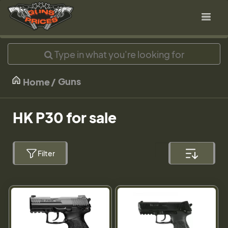
Guns
Home
HK P30 for sale
Filter