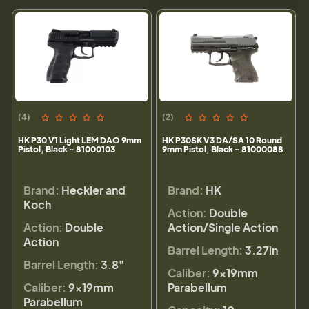
(4)
(2)
HK P30 V1 Light LEM DAO 9mm
HK P30SK V3 DA/SA 10 Round
Pistol, Black - 81000103
9mm Pistol, Black - 81000088
Brand:
Heckler and
Brand:
HK
Koch
Action:
Double
Action:
Double
Action/Single Action
Action
Barrel Length:
3.27in
Barrel Length:
3.8"
Caliber:
9×19mm
Caliber:
9×19mm
Parabellum
Parabellum