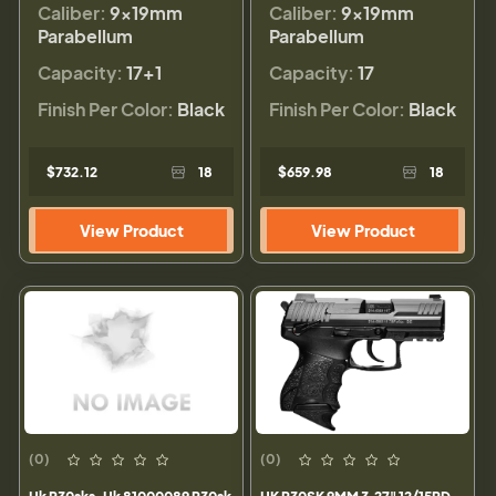
Caliber:
9×19mm
Caliber:
9×19mm
Parabellum
Parabellum
Capacity:
17+1
Capacity:
17
Finish Per Color:
Black
Finish Per Color:
Black
$732.12
18
$659.98
18
View Product
View Product
(0)
(0)