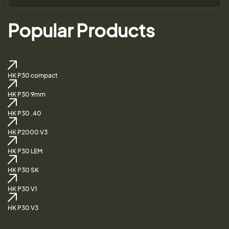
Popular Products
HK P30 compact
HK P30 9mm
HK P30 .40
HK P2000 V3
HK P30 LEM
HK P30 SK
HK P30 V1
HK P30 V3