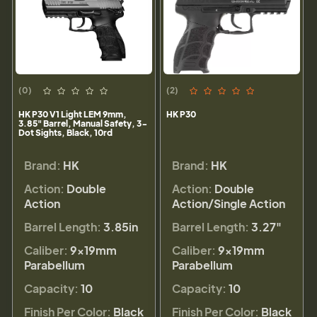
(0)
(2)
HK P30 V1 Light LEM 9mm,
HK P30
3.85" Barrel, Manual Safety, 3-
Dot Sights, Black, 10rd
Brand:
HK
Brand:
HK
Action:
Double
Action:
Double
Action
Action/Single Action
Barrel Length:
3.85in
Barrel Length:
3.27"
Caliber:
9×19mm
Caliber:
9×19mm
Parabellum
Parabellum
Capacity:
10
Capacity:
10
Finish Per Color:
Black
Finish Per Color:
Black