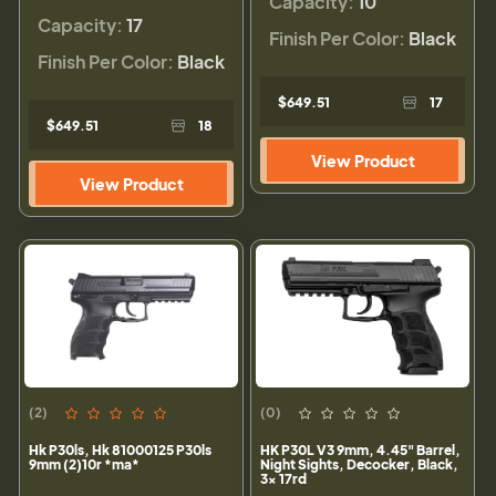
Capacity:
10
Capacity:
17
Finish Per Color:
Black
Finish Per Color:
Black
$649.51
17
$649.51
18
View Product
View Product
(2)
(0)
Hk P30ls, Hk 81000125 P30ls
HK P30L V3 9mm, 4.45" Barrel,
9mm (2)10r *ma*
Night Sights, Decocker, Black,
3x 17rd