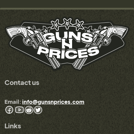
Contact us
Email:
info@gunsnprices.com
Links