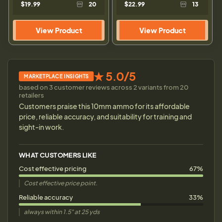
$19.99
20
$22.99
13
View Product
View Product
★ 5.0/5
MARKETPLACE INSIGHTS
based on 3 customer reviews across 2 variants from 20
retailers
Customers praise this 10mm ammo for its affordable
price, reliable accuracy, and suitability for training and
sight-in work.
WHAT CUSTOMERS LIKE
Cost effective pricing
67%
Cost effective price point.
Reliable accuracy
33%
always within 1.5" at 25 yds