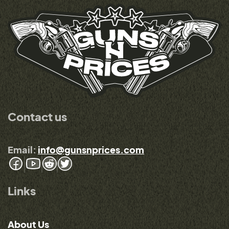
Contact us
Email:
info@gunsnprices.com
Links
About Us