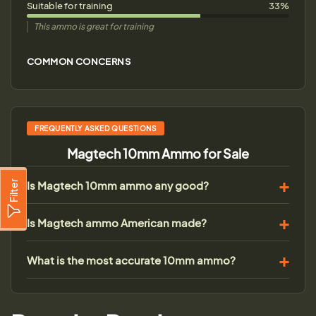
Suitable for training
33%
This ammo is great for training
COMMON CONCERNS
FREQUENTLY ASKED QUESTIONS
Magtech 10mm Ammo for Sale
Is Magtech 10mm ammo any good?
Filter
Is Magtech ammo American made?
What is the most accurate 10mm ammo?