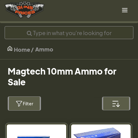
Ammo
Home
Magtech 10mm Ammo for
Sale
Filter