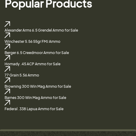
Popular Products
Alexander Arms 6.5 Grendel Ammo for Sale
Winchester 5.56 55gr FMJ Ammo
Berger 6.5 Creedmoor Ammo for Sale
Hornady .45 ACP Ammo for Sale
77 Grain 5.56 Ammo
Browning 300 Win Mag Ammo for Sale
Barnes 300 Win Mag Ammo for Sale
Federal .338 Lapua Ammo for Sale