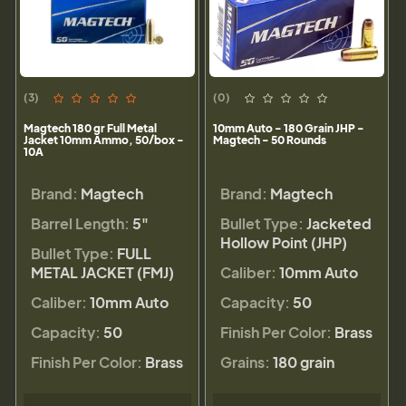
(3)
(0)
Magtech 180 gr Full Metal
10mm Auto - 180 Grain JHP -
Jacket 10mm Ammo, 50/box -
Magtech - 50 Rounds
10A
Brand:
Magtech
Brand:
Magtech
Barrel Length:
5"
Bullet Type:
Jacketed
Hollow Point (JHP)
Bullet Type:
FULL
METAL JACKET (FMJ)
Caliber:
10mm Auto
Caliber:
10mm Auto
Capacity:
50
Capacity:
50
Finish Per Color:
Brass
Finish Per Color:
Brass
Grains:
180 grain