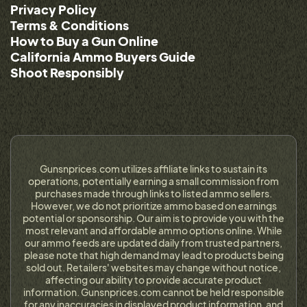
Privacy Policy
Terms & Conditions
How to Buy a Gun Online
California Ammo Buyers Guide
Shoot Responsibly
Gunsnprices.com utilizes affiliate links to sustain its
operations, potentially earning a small commission from
purchases made through links to listed ammo sellers.
However, we do not prioritize ammo based on earnings
potential or sponsorship. Our aim is to provide you with the
most relevant and affordable ammo options online. While
our ammo feeds are updated daily from trusted partners,
please note that high demand may lead to products being
sold out. Retailers' websites may change without notice,
affecting our ability to provide accurate product
information. Gunsnprices.com cannot be held responsible
for any inaccuracies in displayed product information, and