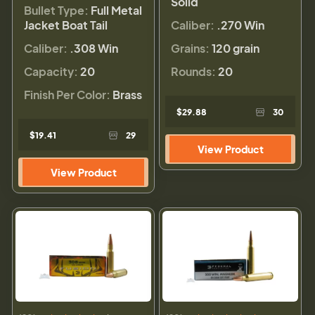
Solid
Bullet Type:
Full Metal
Jacket Boat Tail
Caliber:
.270 Win
Caliber:
.308 Win
Grains:
120 grain
Capacity:
20
Rounds:
20
Finish Per Color:
Brass
$29.88
30
$19.41
29
View Product
View Product