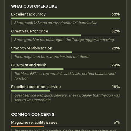
WHAT CUSTOMERS LIKE
Excellent accuracy
68%
Shoots sub 1/2 moa on my criterion 16" barreled ar.
Great value for price
32%
Sooo good for the price, light, the 2 stage trigger is amazing.
Smooth reliable action
28%
There might not be a smoother bolt out there!
Quality fit and finish
24%
The Mesa FFT has top notch fit and finish, perfect balance and
function.
Excellent customer service
18%
Great service and quick delivery. The FFL dealer that the gun was
sent to was incredible
COMMON CONCERNS
Magazine reliability issues
6%
The mag isn't always reliable. So far, the 4th round sometimes