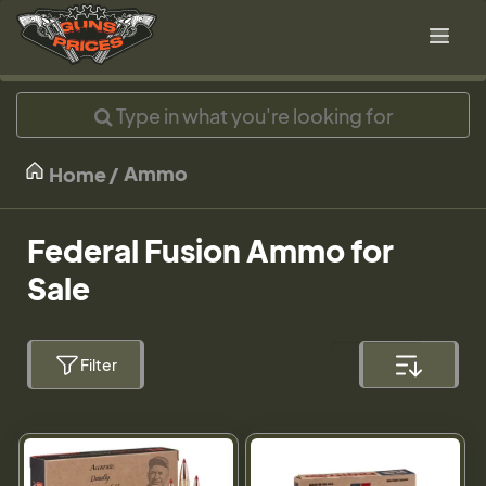
Ammo
Home
Federal Fusion Ammo for
Sale
Filter