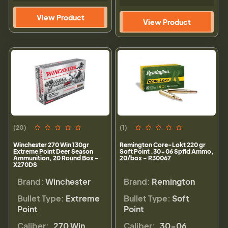
View Product
View Product
(20)
(1)
Winchester 270 Win 130gr
Remington Core-Lokt 220 gr
Extreme Point Deer Season
Soft Point .30-06 Spfld Ammo,
Ammunition, 20 Round Box -
20/box - R30067
X270DS
Brand:
Winchester
Brand:
Remington
Bullet Type:
Extreme
Bullet Type:
Soft
Point
Point
Caliber:
.270 Win
Caliber:
.30-06