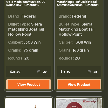
Gold Medal Ammunition, 20
MatchKing BTHP Gold Medal
Round Box - GM308M2
Ammunition 20rds - GM308M
Brand:
Federal
Brand:
Federal
Bullet Type:
Sierra
Bullet Type:
Sierra
Matchking Boat Tail
Matchking Boat Tail
Hollow Point
Hollow Point
Caliber:
.308 Win
Caliber:
.308 Win
Grains:
175 grain
Grains:
168 grain
Rounds:
20
Rounds:
20
$28.99
29
$15.30
28
View Product
View Product