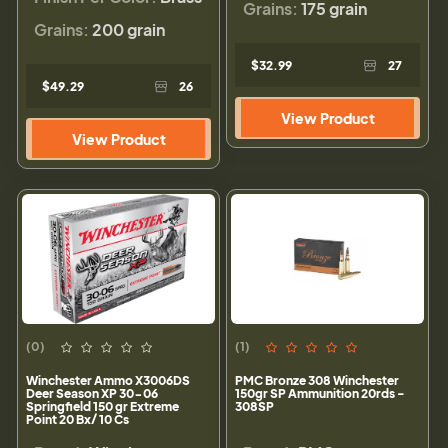
Grains:
175 grain
Grains:
200 grain
$32.99
27
$49.29
26
View Product
View Product
(0)
(1)
Winchester Ammo X3006DS
PMC Bronze 308 Winchester
Deer Season XP 30-06
150gr SP Ammunition 20rds -
Springfield 150 gr Extreme
308SP
Point 20 Bx/ 10 Cs