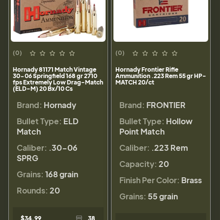
(0)
(0)
Hornady 81171 Match Vintage
Hornady Frontier Rifle
30-06 Springfield 168 gr 2710
Ammunition .223 Rem 55 gr HP-
fps Extremely Low Drag-Match
MATCH 20/ct
(ELD-M) 20 Bx/10 Cs
Brand:
Hornady
Brand:
FRONTIER
Bullet Type:
ELD
Bullet Type:
Hollow
Match
Point Match
Caliber:
.30-06
Caliber:
.223 Rem
SPRG
Capacity:
20
Grains:
168 grain
Finish Per Color:
Brass
Rounds:
20
Grains:
55 grain
$34.99
38