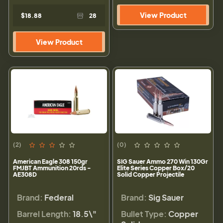
View Product
$18.88
28
View Product
(2)
(0)
American Eagle 308 150gr
SIG Sauer Ammo 270 Win 130Gr
FMJBT Ammunition 20rds -
Elite Series Copper Box/20
AE308D
Solid Copper Projectile
Brand:
Federal
Brand:
Sig Sauer
Barrel Length:
18.5\"
Bullet Type:
Copper