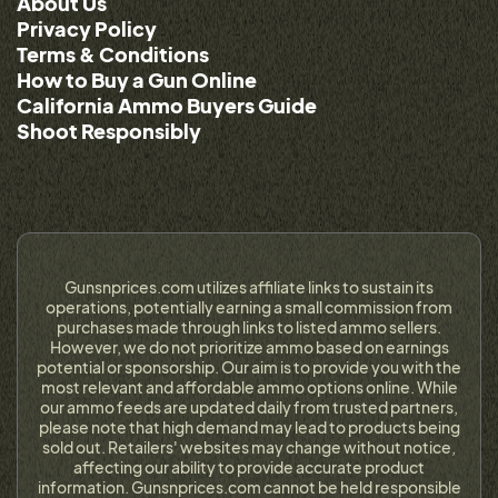
About Us
Privacy Policy
Terms & Conditions
How to Buy a Gun Online
California Ammo Buyers Guide
Shoot Responsibly
Gunsnprices.com utilizes affiliate links to sustain its
operations, potentially earning a small commission from
purchases made through links to listed ammo sellers.
However, we do not prioritize ammo based on earnings
potential or sponsorship. Our aim is to provide you with the
most relevant and affordable ammo options online. While
our ammo feeds are updated daily from trusted partners,
please note that high demand may lead to products being
sold out. Retailers' websites may change without notice,
affecting our ability to provide accurate product
information. Gunsnprices.com cannot be held responsible