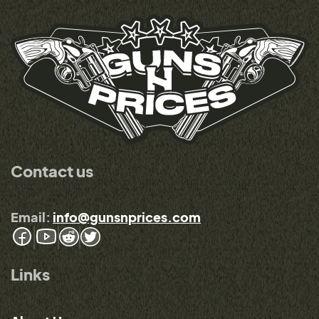
Contact us
Email:
info@gunsnprices.com
Links