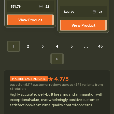
$31.79
22
$22.99
23
View Product
View Product
1
2
3
4
5
...
45
>
★ 4.7/5
MARKETPLACE INSIGHTS
based on 5217 customer reviews across 4978 variants from
61 retailers
Highly accurate, well-built firearms and ammunition with
exceptional value; overwhelmingly positive customer
satisfaction with minimal quality control concerns.