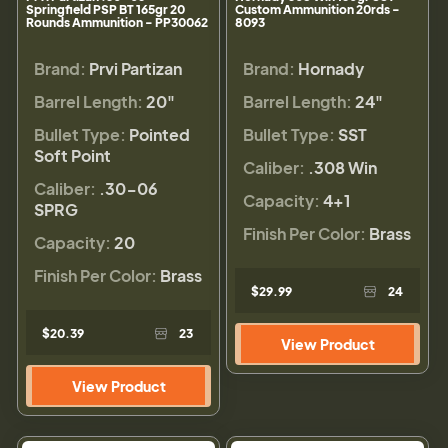
Springfield PSP BT 165gr 20
Custom Ammunition 20rds -
Rounds Ammunition - PP30062
8093
Brand:
Prvi Partizan
Brand:
Hornady
Barrel Length:
20"
Barrel Length:
24"
Bullet Type:
Pointed
Bullet Type:
SST
Soft Point
Caliber:
.308 Win
Caliber:
.30-06
Capacity:
4+1
SPRG
Finish Per Color:
Brass
Capacity:
20
Finish Per Color:
Brass
$29.99
24
$20.39
23
View Product
View Product