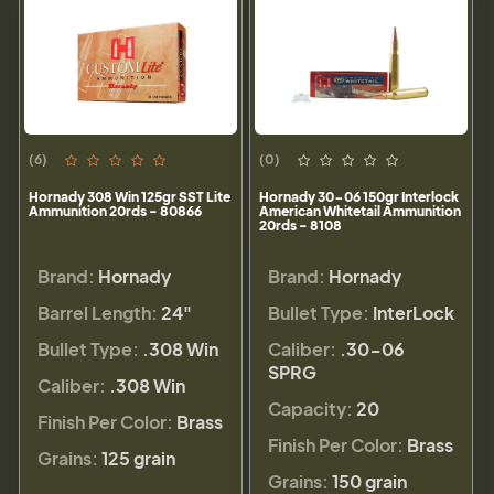
(6)
(0)
Hornady 308 Win 125gr SST Lite
Hornady 30-06 150gr Interlock
Ammunition 20rds - 80866
American Whitetail Ammunition
20rds - 8108
Brand:
Hornady
Brand:
Hornady
Barrel Length:
24"
Bullet Type:
InterLock
Bullet Type:
.308 Win
Caliber:
.30-06
SPRG
Caliber:
.308 Win
Capacity:
20
Finish Per Color:
Brass
Finish Per Color:
Brass
Grains:
125 grain
Grains:
150 grain