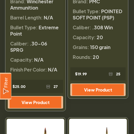
Brand:
Winchester
Brand:
PMC
Ammunition
Bullet Type:
POINTED
Barrel Length:
N/A
SOFT POINT (PSP)
Bullet Type:
Extreme
Caliber:
.308 Win
Point
Capacity:
20
Caliber:
.30-06
Grains:
150 grain
SPRG
Rounds:
20
Capacity:
N/A
Finish Per Color:
N/A
$19.99
25
Filter
$25.00
27
View Product
View Product