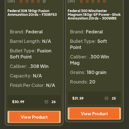
(20)
(20)
Federal 308 180gr Fusion
Federal 300 Winchester
Ammunition 20rds - F308FS3
Magnum 180gr SP Power-Shok
Ammunition 20rds - 300WBS
Brand:
Federal
Brand:
Federal
Barrel Length:
N/A
Bullet Type:
Soft
Point
Bullet Type:
Fusion
Soft Point
Caliber:
.300 Win
Mag
Caliber:
.308 Win
Grains:
180 grain
Capacity:
N/A
Rounds:
20
Finish Per Color:
N/A
$31.59
25
$30.99
26
View Product
View Product