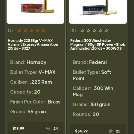
(5)
(0)
Hornady 223 55gr V-MAX
Federal 300 Winchester
Varmint Express Ammunition
Magnum 150gr SP Power-Shok
20rds - 8327
Ammunition 20rds - 300WGS
Brand:
Hornady
Brand:
Federal
Bullet Type:
V-MAX
Bullet Type:
Soft
Point
Caliber:
.223 Rem
Caliber:
.300 Win
Capacity:
20
Mag
Finish Per Color:
Brass
Grains:
150 grain
Grains:
55 grain
Rounds:
20
$19.99
24
$34.99
25