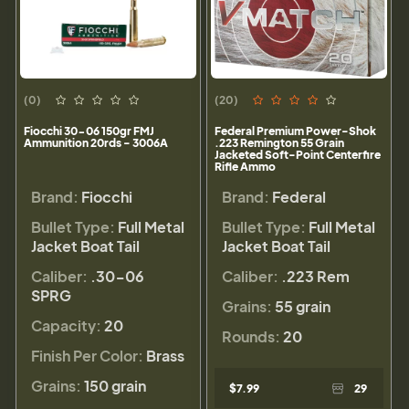
(0)
(20)
Fiocchi 30-06 150gr FMJ
Federal Premium Power-Shok
Ammunition 20rds - 3006A
.223 Remington 55 Grain
Jacketed Soft-Point Centerfire
Rifle Ammo
Brand:
Fiocchi
Brand:
Federal
Bullet Type:
Full Metal
Bullet Type:
Full Metal
Jacket Boat Tail
Jacket Boat Tail
Caliber:
.30-06
Caliber:
.223 Rem
SPRG
Grains:
55 grain
Capacity:
20
Rounds:
20
Finish Per Color:
Brass
Grains:
150 grain
$7.99
29