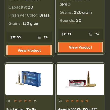
SPRG
Capacity:
20
Grains:
220 grain
Finish Per Color:
Brass
Rounds:
20
Grains:
130 grain
$21.99
24
$29.50
24
View Product
View Product
(1)
(2)
Prvi Partizan .30-06
Hornady 308 Win 150gr SST