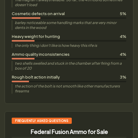
doesn't load
Cosmetic defects on arrival
5%
barley noticeable some handling marks that are very minor
dents in the wood
Heavy weight for hunting
4%
the only thing i don't like is how heavy this rife is
Ammo quality inconsistencies
4%
two shells swelled and stuck in the chamber after firing from a
box of 20
Rough bolt action initially
3%
the action of the bolt is not smooth like other manufacturers
firearms
FREQUENTLY ASKED QUESTIONS
Federal Fusion Ammo for Sale