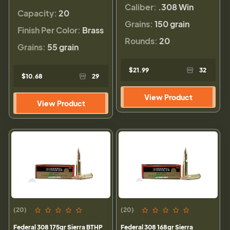
Caliber:
.308 Win
Capacity:
20
Grains:
150 grain
Finish Per Color:
Brass
Rounds:
20
Grains:
55 grain
$21.99
32
$10.68
29
View Product
View Product
(20)
(20)
Federal 308 175gr Sierra BTHP
Federal 308 168gr Sierra