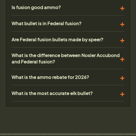
Is fusion good ammo?
What bullet is in Federal fusion?
Are Federal fusion bullets made by speer?
What is the difference between Nosler Accubond
and Federal fusion?
What is the ammo rebate for 2026?
What is the most accurate elk bullet?