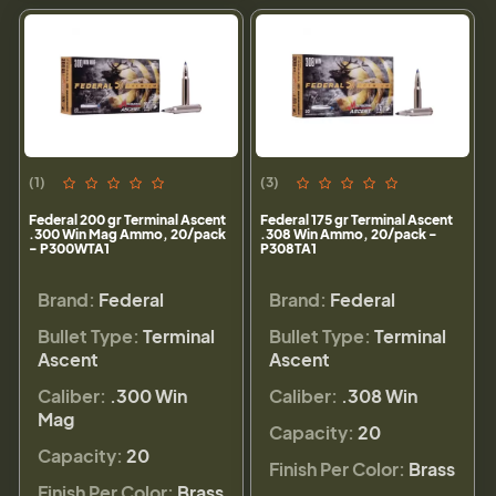
(1)
(3)
Federal 200 gr Terminal Ascent
Federal 175 gr Terminal Ascent
.300 Win Mag Ammo, 20/pack
.308 Win Ammo, 20/pack -
- P300WTA1
P308TA1
Brand:
Federal
Brand:
Federal
Bullet Type:
Terminal
Bullet Type:
Terminal
Ascent
Ascent
Caliber:
.300 Win
Caliber:
.308 Win
Mag
Capacity:
20
Capacity:
20
Finish Per Color:
Brass
Finish Per Color:
Brass