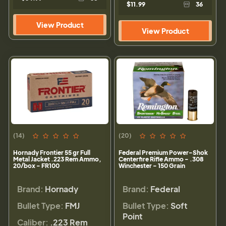
$11.99
36
View Product
View Product
(14)
(20)
Hornady Frontier 55 gr Full
Federal Premium Power-Shok
Metal Jacket .223 Rem Ammo,
Centerfire Rifle Ammo - .308
20/box - FR100
Winchester - 150 Grain
Brand:
Hornady
Brand:
Federal
Bullet Type:
FMJ
Bullet Type:
Soft
Point
Caliber:
.223 Rem