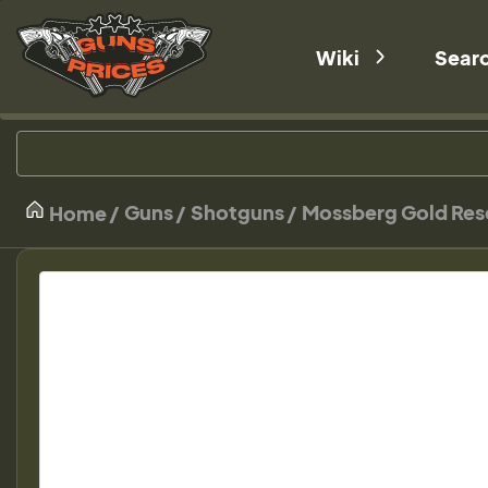
Wiki
Sear
Guns
Shotguns
Mossberg Gold Rese
Home