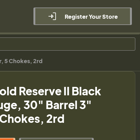
Register Your Store
, 5 Chokes, 2rd
ld Reserve II Black
ge, 30" Barrel 3"
Chokes, 2rd