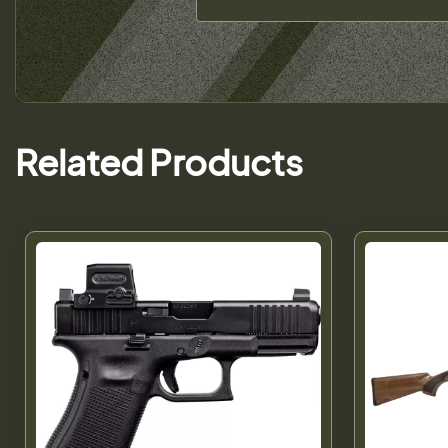
Related Products