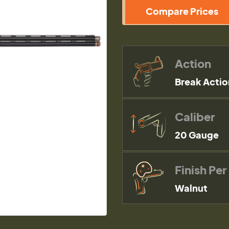
Compare Prices
Action
Break Actio
Caliber
20 Gauge
Finish Per
Walnut