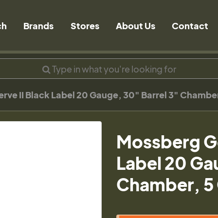
ch
Brands
Stores
About Us
Contact
rve II Black Label 20 Gauge, 30" Barrel 3" Chamber
Mossberg Go
Label 20 Gau
Chamber, 5 