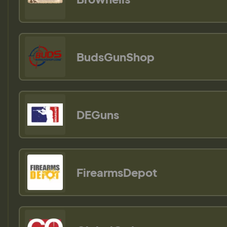
BudsGunShop
DEGuns
FirearmsDepot