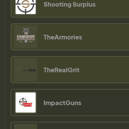
Shooting Surplus
TheArmories
TheRealGrit
ImpactGuns