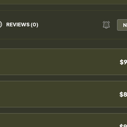
REVIEWS (0)
N
$9
$8
$9