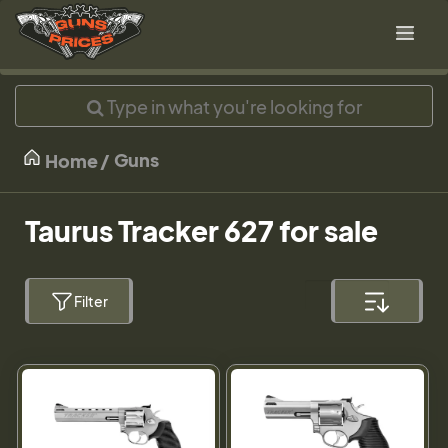
Guns
Home
Taurus Tracker 627 for sale
Filter