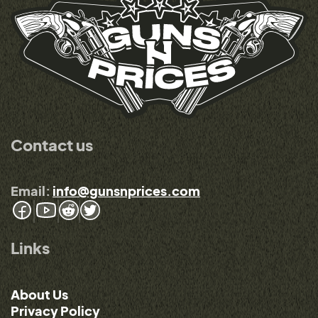
Contact us
Email:
info@gunsnprices.com
Links
About Us
Privacy Policy