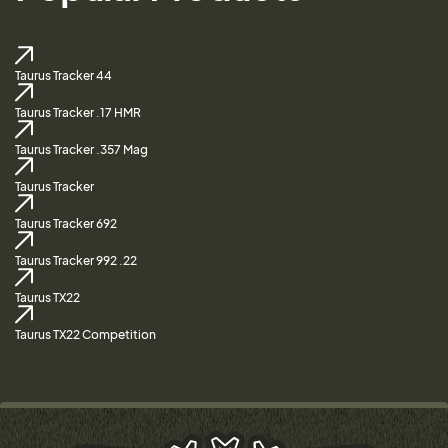
Taurus Tracker 44
Taurus Tracker .17 HMR
Taurus Tracker .357 Mag
Taurus Tracker
Taurus Tracker 692
Taurus Tracker 992 .22
Taurus TX22
Taurus TX22 Competition