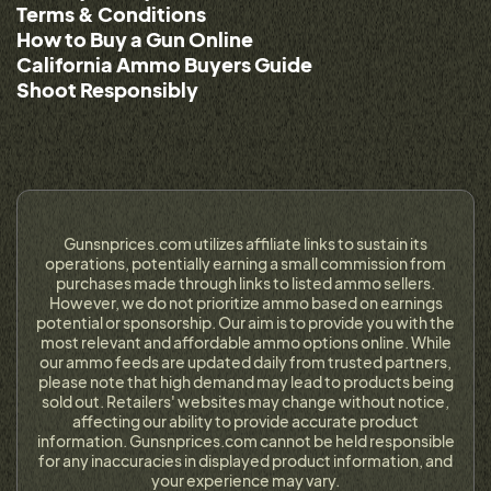
Terms & Conditions
How to Buy a Gun Online
California Ammo Buyers Guide
Shoot Responsibly
Gunsnprices.com utilizes affiliate links to sustain its
operations, potentially earning a small commission from
purchases made through links to listed ammo sellers.
However, we do not prioritize ammo based on earnings
potential or sponsorship. Our aim is to provide you with the
most relevant and affordable ammo options online. While
our ammo feeds are updated daily from trusted partners,
please note that high demand may lead to products being
sold out. Retailers' websites may change without notice,
affecting our ability to provide accurate product
information. Gunsnprices.com cannot be held responsible
for any inaccuracies in displayed product information, and
your experience may vary.