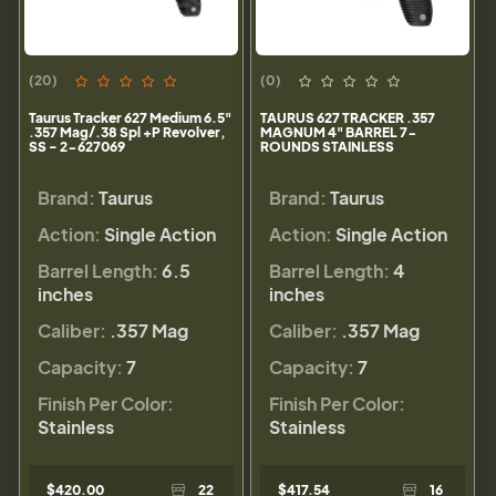
(20)
(0)
Taurus Tracker 627 Medium 6.5"
TAURUS 627 TRACKER .357
.357 Mag/.38 Spl +P Revolver,
MAGNUM 4" BARREL 7-
SS - 2-627069
ROUNDS STAINLESS
Brand:
Taurus
Brand:
Taurus
Action:
Single Action
Action:
Single Action
Barrel Length:
6.5
Barrel Length:
4
inches
inches
Caliber:
.357 Mag
Caliber:
.357 Mag
Capacity:
7
Capacity:
7
Finish Per Color:
Finish Per Color:
Stainless
Stainless
$420.00
22
$417.54
16