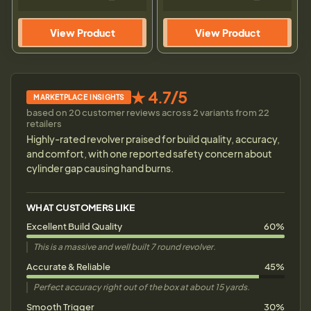
View Product
View Product
★ 4.7/5
MARKETPLACE INSIGHTS
based on 20 customer reviews across 2 variants from 22
retailers
Highly-rated revolver praised for build quality, accuracy,
and comfort, with one reported safety concern about
cylinder gap causing hand burns.
WHAT CUSTOMERS LIKE
Excellent Build Quality
60%
This is a massive and well built 7 round revolver.
Accurate & Reliable
45%
Perfect accuracy right out of the box at about 15 yards.
Smooth Trigger
30%