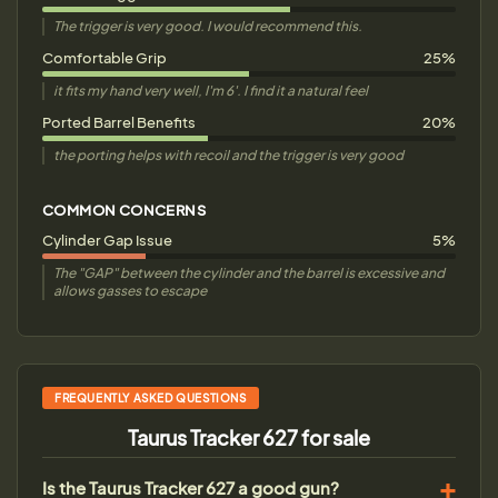
The trigger is very good. I would recommend this.
Comfortable Grip
25%
it fits my hand very well, I'm 6'. I find it a natural feel
Ported Barrel Benefits
20%
the porting helps with recoil and the trigger is very good
COMMON CONCERNS
Cylinder Gap Issue
5%
The "GAP" between the cylinder and the barrel is excessive and
allows gasses to escape
FREQUENTLY ASKED QUESTIONS
Taurus Tracker 627 for sale
Is the Taurus Tracker 627 a good gun?