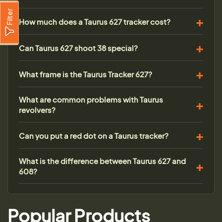
Filter
How much does a Taurus 627 tracker cost?
Can Taurus 627 shoot 38 special?
What frame is the Taurus Tracker 627?
What are common problems with Taurus
revolvers?
Can you put a red dot on a Taurus tracker?
What is the difference between Taurus 627 and
608?
Popular Products