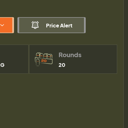
Price Alert
Rounds
RG
20