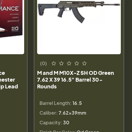
(0)
ce
M and M M10X-Z SH OD Green
hester
7.62 X 39 16.5" Barrel 30-
ip Lead
Rounds
Barrel Length:
16.5
Caliber:
7.62x39mm
Capacity:
30