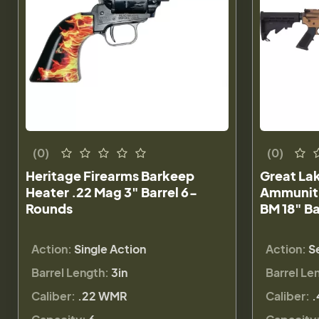
(0)
(0)
Heritage Firearms Barkeep
Great La
Heater .22 Mag 3" Barrel 6-
Ammuniti
Rounds
BM 18" B
Action:
Single Action
Action:
S
Barrel Length:
3in
Barrel Le
Caliber:
.22 WMR
Caliber:
.