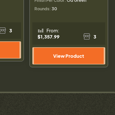
Finish Per Color:
Od Green
Rounds:
30
3
From:
$1,357.99
3
View Product