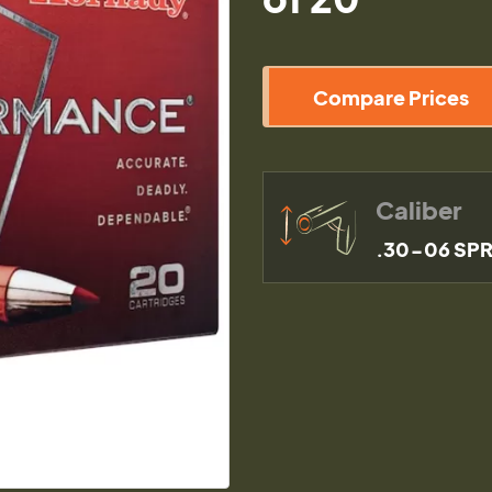
Compare Prices
Caliber
.30-06 SP