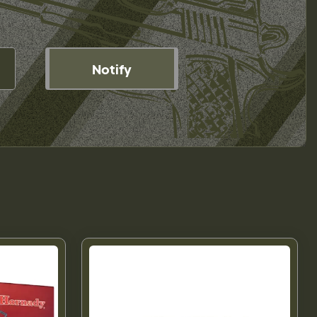
Notify