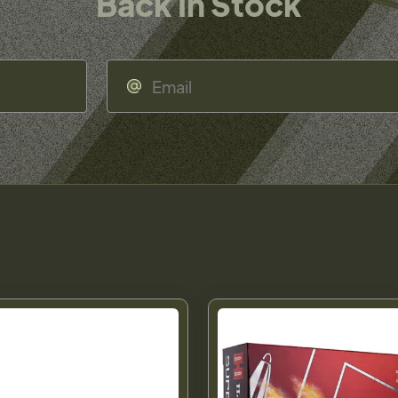
Back In Stock