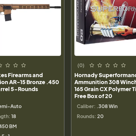
(0)
kes Firearms and
Hornady Superforman
on AR-15 Bronze .450
Ammunition 308 Winc
arrel 5-Rounds
165 Grain CX Polymer T
Free Box of 20
emi-Auto
Caliber:
.308 Win
ngth:
18
Rounds:
20
450 BM