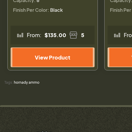
Capacity:
6
Capacity
Finish Per Color:
Black
Finish Per
From:
$135.00
5
Fr
View Product
Tags:
hornady ammo