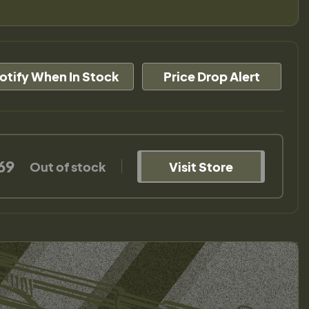
otify When In Stock
Price Drop Alert
69
Out of stock
Visit Store