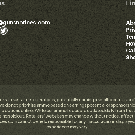
us
Li
@gunsnprices.com
Ab
Pri
Ter
How
Cal
Sho
links to sustain its operations, potentially earning a small commissi
e do not prioritize ammo based on earnings potential or sponsorship.
 options online. While our ammo feeds are updated daily from trust
g sold out. Retailers' websites may change without notice, affectin
ces.com cannot be held responsible for any inaccuracies in displayed
experience may vary.