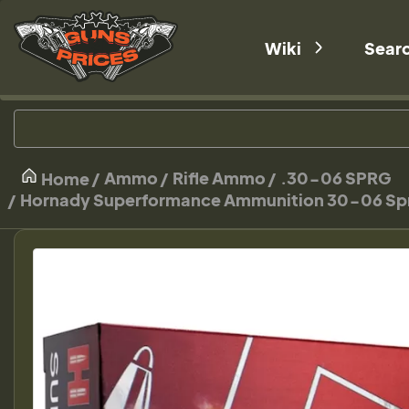
Wiki
Sear
Ammo
Rifle Ammo
.30-06 SPRG
Home
Hornady Superformance Ammunition 30-06 Spring