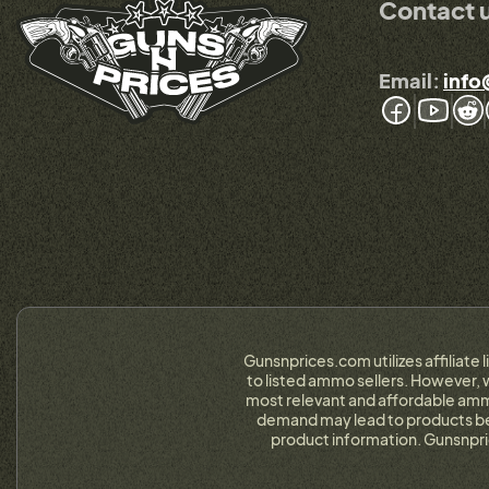
Contact 
Email:
info
Gunsnprices.com utilizes affiliate 
to listed ammo sellers. However, w
most relevant and affordable ammo
demand may lead to products bein
product information. Gunsnpri