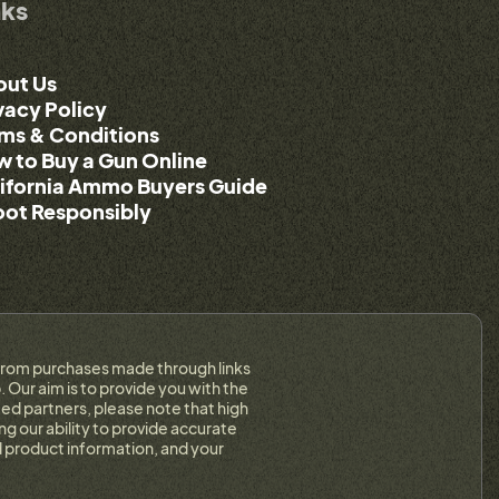
nks
out Us
vacy Policy
ms & Conditions
 to Buy a Gun Online
ifornia Ammo Buyers Guide
ot Responsibly
on from purchases made through links
 Our aim is to provide you with the
ed partners, please note that high
g our ability to provide accurate
 product information, and your