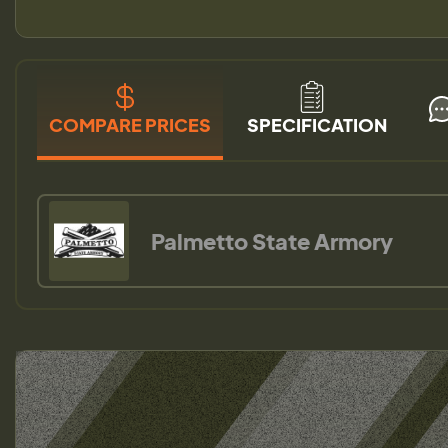
COMPARE PRICES
SPECIFICATION
Palmetto State Armory