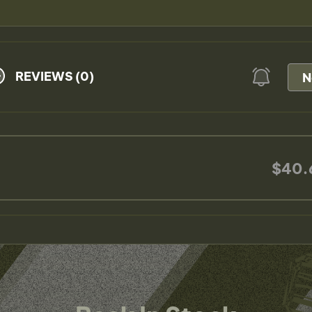
REVIEWS (0)
N
$40.