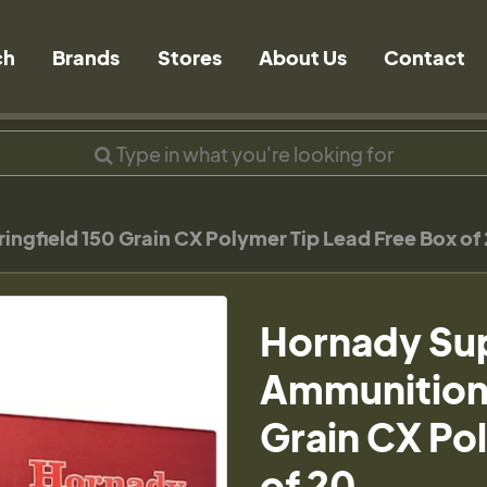
ch
Brands
Stores
About Us
Contact
field 150 Grain CX Polymer Tip Lead Free Box of
Hornady Su
Ammunition 
Grain CX Po
of 20