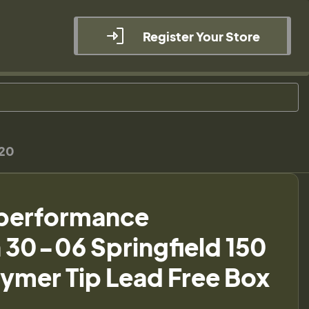
Register Your Store
 20
performance
30-06 Springfield 150
lymer Tip Lead Free Box