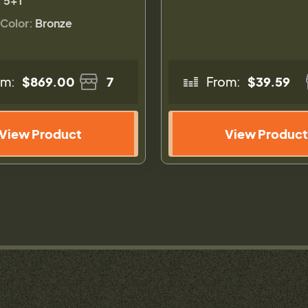
:
5+1
 Color:
Bronze
om:
$869.00
7
From:
$39.59
View Product
View Product