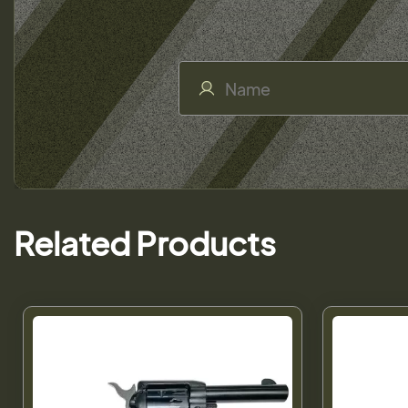
Related Products