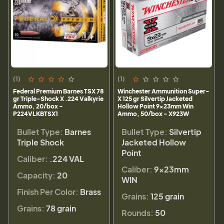
(1)
(1)
Federal Premium Barnes TSX 78
Winchester Ammunition Super-
gr Triple-Shock X .224 Valkyrie
X 125 gr Silvertip Jacketed
Ammo, 20/box -
Hollow Point 9x23mm Win
P224VLKBTSX1
Ammo, 50/box - X923W
Bullet Type:
Barnes
Bullet Type:
Silvertip
Triple Shock
Jacketed Hollow
Point
Caliber:
.224 VAL
Caliber:
9x23mm
Capacity:
20
WIN
Finish Per Color:
Brass
Grains:
125 grain
Grains:
78 grain
Rounds:
50