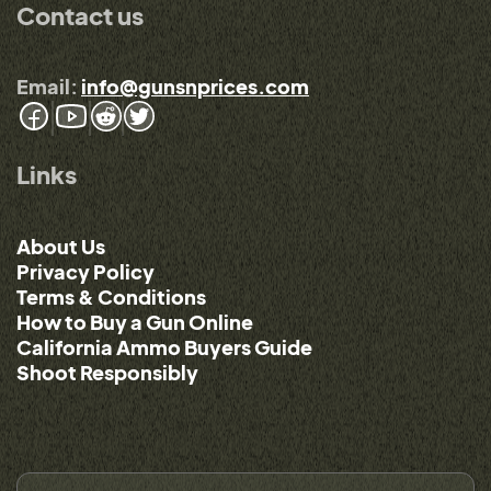
Contact us
Email:
info@gunsnprices.com
Links
About Us
Privacy Policy
Terms & Conditions
How to Buy a Gun Online
California Ammo Buyers Guide
Shoot Responsibly