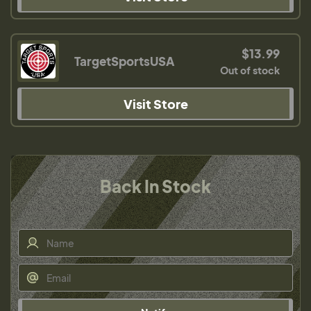
$13.99
TargetSportsUSA
Out of stock
Visit Store
Back In Stock