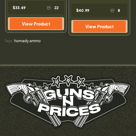
$33.49
22
$40.99
8
View Product
View Product
Tags:
hornady ammo