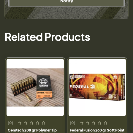
Notify
Related Products
(0)
(0)
Gemtech 208 gr Polymer Tip
Federal Fusion 260 gr Soft Point