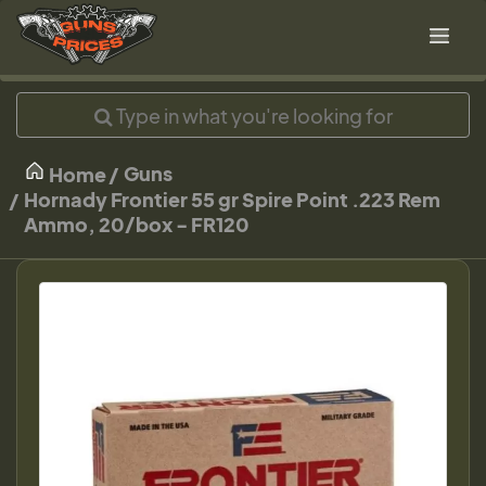
Guns
Home
Hornady Frontier 55 gr Spire Point .223 Rem
Ammo, 20/box - FR120