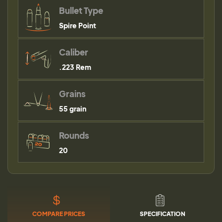
Bullet Type
Spire Point
Caliber
.223 Rem
Grains
55 grain
Rounds
20
COMPARE PRICES
SPECIFICATION