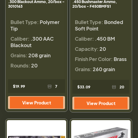
.300 Blackout Ammo, 20/box -
.450 Bushmaster Ammo,
3010163
20/box - F450BMFS1
Bullet Type:
Polymer
Bullet Type:
Bonded
Tip
Soft Point
Caliber:
.300 AAC
Caliber:
.450 BM
Blackout
Capacity:
20
Grains:
208 grain
Finish Per Color:
Brass
Rounds:
20
Grains:
260 grain
$19.99
7
$33.09
20
View Product
View Product