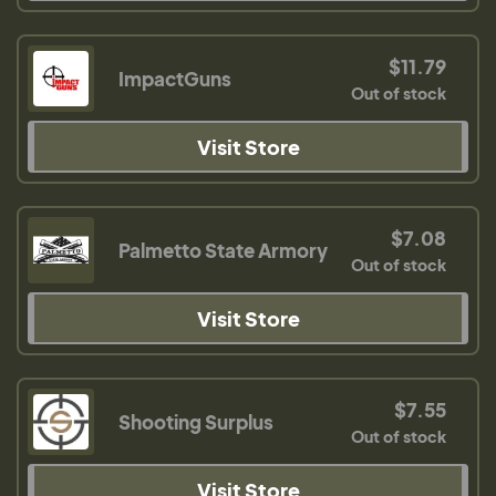
$11.79
ImpactGuns
Out of stock
Visit Store
$7.08
Palmetto State Armory
Out of stock
Visit Store
$7.55
Shooting Surplus
Out of stock
Visit Store