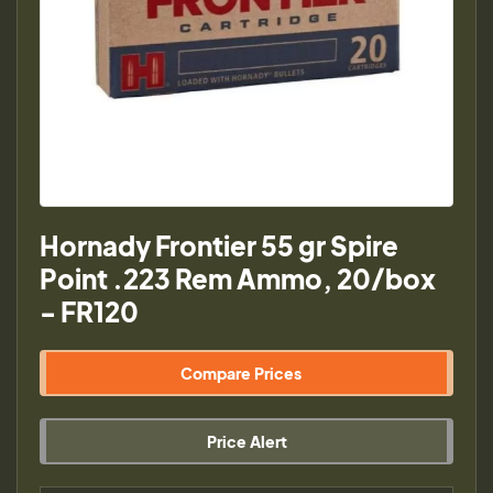
Hornady Frontier 55 gr Spire
Point .223 Rem Ammo, 20/box
- FR120
Compare Prices
Price Alert