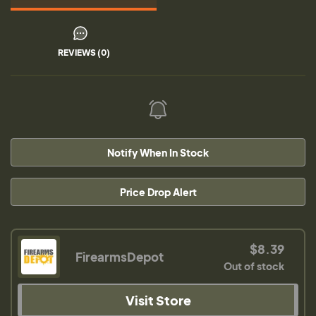
REVIEWS (0)
Notify When In Stock
Price Drop Alert
$8.39
FirearmsDepot
Out of stock
Visit Store