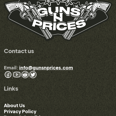
Contact us
Email:
info@gunsnprices.com
Links
About Us
Privacy Policy