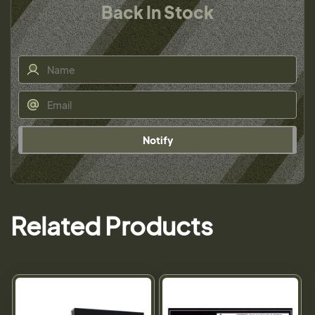
Back In Stock
Notify
Related Products