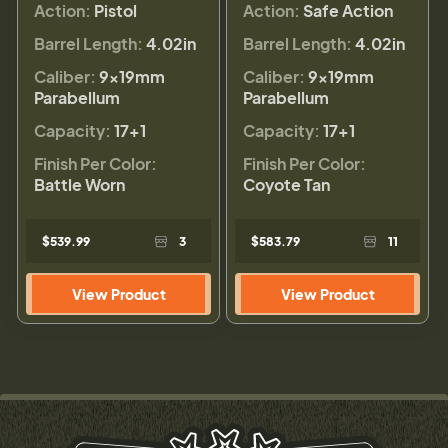
Action:
Pistol
Action:
Safe Action
Barrel Length:
4.02in
Barrel Length:
4.02in
Caliber:
9×19mm
Caliber:
9×19mm
Parabellum
Parabellum
Capacity:
17+1
Capacity:
17+1
Finish Per Color:
Finish Per Color:
Battle Worn
Coyote Tan
$539.99
3
$583.79
11
View Product
View Product