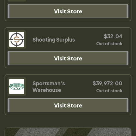
Visit Store
$32.04
Shooting Surplus
Out of stock
Visit Store
Sportsman's
$39,972.00
Warehouse
Out of stock
Visit Store