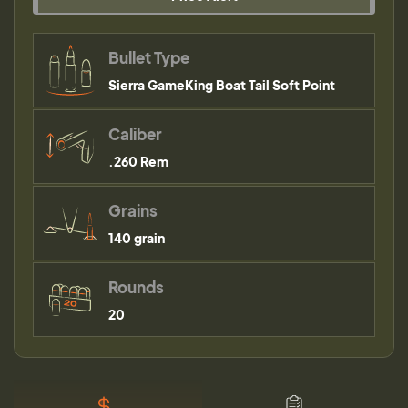
Bullet Type
Sierra GameKing Boat Tail Soft Point
Caliber
.260 Rem
Grains
140 grain
Rounds
20