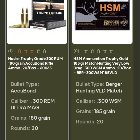
(1)
(0)
Nosler Trophy Grade 300 RUM
HSM Ammunition Trophy Gold
180 grain AccuBond Rifle
185 gr Match Hunting Very Low
Ammo, 20/Box - 60065
Drag .300 WSM Ammo, 20/box
- BER-300WSM185VLD
Bullet Type:
Bullet Type:
Berger
AccuBond
Hunting VLD Match
Caliber:
.300 REM
Caliber:
.300 WSM
ULTRA MAG
Grains:
185 grain
Grains:
180 grain
Rounds:
20
Rounds:
20