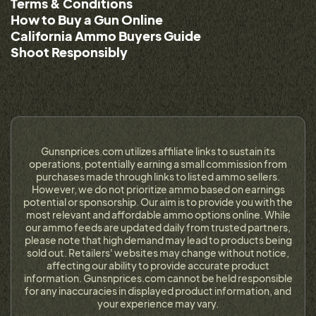
Terms & Conditions
How to Buy a Gun Online
California Ammo Buyers Guide
Shoot Responsibly
Gunsnprices.com utilizes affiliate links to sustain its
operations, potentially earning a small commission from
purchases made through links to listed ammo sellers.
However, we do not prioritize ammo based on earnings
potential or sponsorship. Our aim is to provide you with the
most relevant and affordable ammo options online. While
our ammo feeds are updated daily from trusted partners,
please note that high demand may lead to products being
sold out. Retailers' websites may change without notice,
affecting our ability to provide accurate product
information. Gunsnprices.com cannot be held responsible
for any inaccuracies in displayed product information, and
your experience may vary.