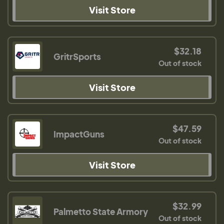
Visit Store
$32.18
GritrSports
Out of stock
Visit Store
$47.59
ImpactGuns
Out of stock
Visit Store
$32.99
Palmetto State Armory
Out of stock