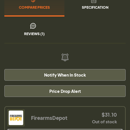
COMPARE PRICES
SPECIFICATION
REVIEWS (1)
Notify When In Stock
Price Drop Alert
$31.10
FirearmsDepot
Out of stock