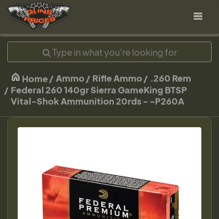
Ammo
Rifle Ammo
.260 Rem
Home
Federal 260 140gr Sierra GameKing BTSP
Vital-Shok Ammunition 20rds - -P260A