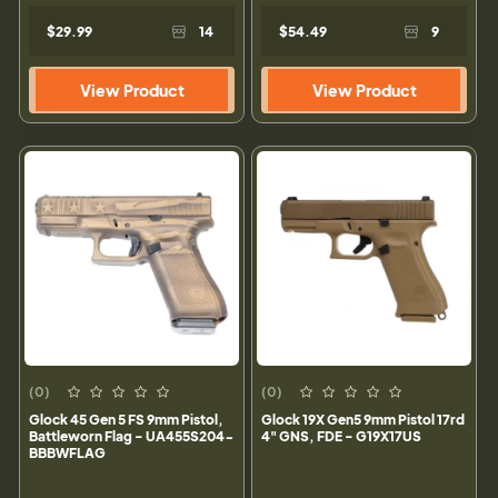
$29.99
14
$54.49
9
View Product
View Product
(0)
(0)
Glock 45 Gen 5 FS 9mm Pistol,
Glock 19X Gen5 9mm Pistol 17rd
Battleworn Flag - UA455S204-
4" GNS, FDE - G19X17US
BBBWFLAG