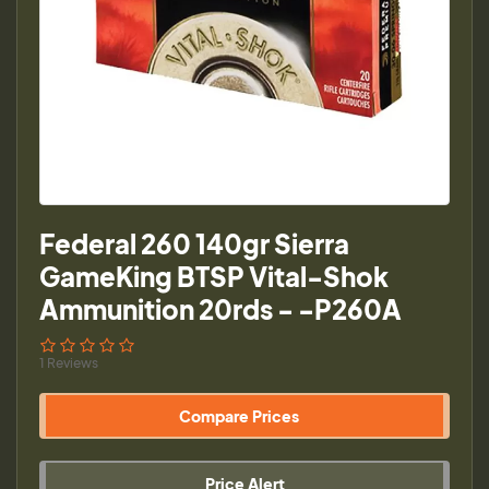
Federal 260 140gr Sierra
GameKing BTSP Vital-Shok
Ammunition 20rds - -P260A
1 Reviews
Compare Prices
Price Alert