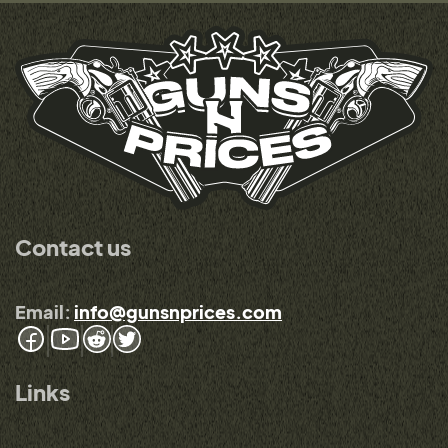
Contact us
Email:
info@gunsnprices.com
Links