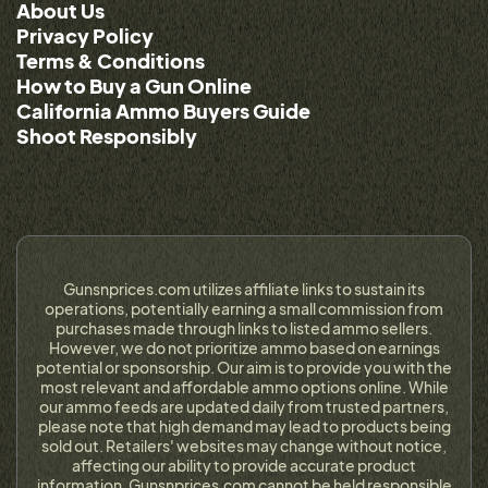
About Us
Privacy Policy
Terms & Conditions
How to Buy a Gun Online
California Ammo Buyers Guide
Shoot Responsibly
Gunsnprices.com utilizes affiliate links to sustain its
operations, potentially earning a small commission from
purchases made through links to listed ammo sellers.
However, we do not prioritize ammo based on earnings
potential or sponsorship. Our aim is to provide you with the
most relevant and affordable ammo options online. While
our ammo feeds are updated daily from trusted partners,
please note that high demand may lead to products being
sold out. Retailers' websites may change without notice,
affecting our ability to provide accurate product
information. Gunsnprices.com cannot be held responsible