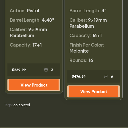
Action:
Pistol
Barrel Length:
4"
Barrel Length:
4.48"
Caliber:
9×19mm
Parabellum
Caliber:
9×19mm
Parabellum
Capacity:
16+1
Capacity:
17+1
Finish Per Color:
Melonite
Rounds:
16
$569.99
3
$476.54
6
View Product
View Product
Tags:
colt pistol