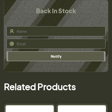
Back In Stock
Notify
Related Products