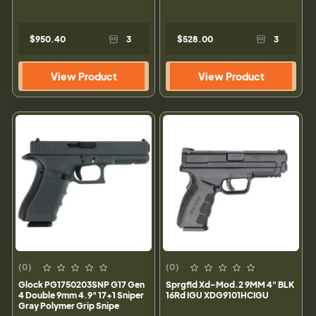
$950.40
3
$528.00
3
View Product
View Product
(0)
(0)
Glock PG1750203SNP G17 Gen
Sprgfld Xd-Mod.2 9MM 4" BLK
4 Double 9mm 4.9" 17+1 Sniper
16Rd IGU XDG9101HCIGU
Gray Polymer Grip Snipe