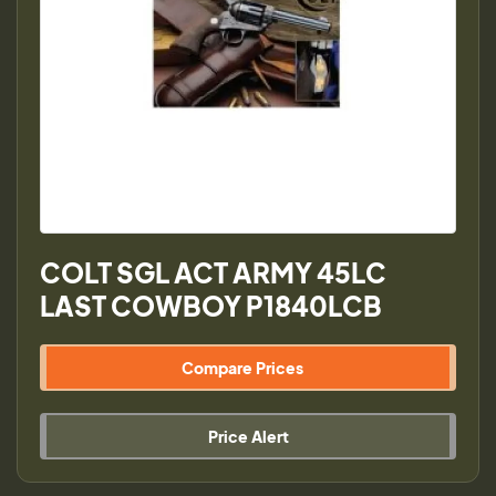
COLT SGL ACT ARMY 45LC
LAST COWBOY P1840LCB
Compare Prices
Price Alert