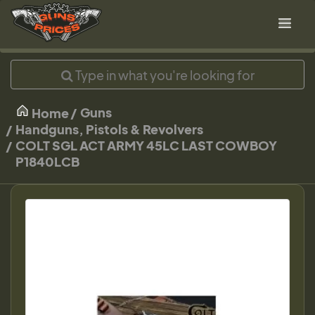
Guns
Home
Handguns, Pistols & Revolvers
COLT SGL ACT ARMY 45LC LAST COWBOY
P1840LCB