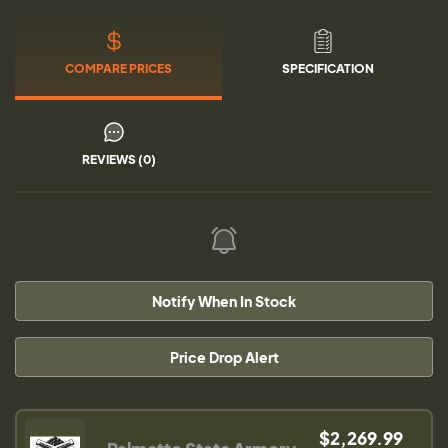
COMPARE PRICES
SPECIFICATION
REVIEWS (0)
Notify When In Stock
Price Drop Alert
$2,269.99