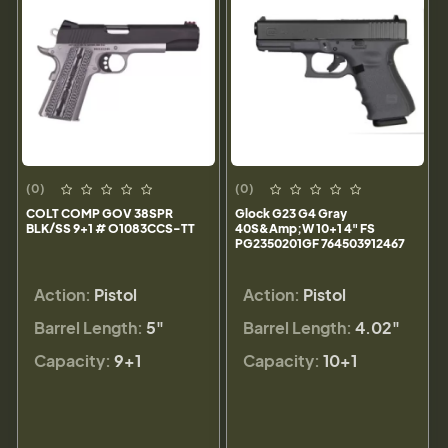
(0)
(0)
COLT COMP GOV 38SPR
Glock G23 G4 Gray
BLK/SS 9+1 # O1083CCS-TT
40S&Amp;W 10+1 4" FS
PG2350201GF 764503912467
Action:
Pistol
Action:
Pistol
Barrel Length:
5"
Barrel Length:
4.02"
Capacity:
9+1
Capacity:
10+1