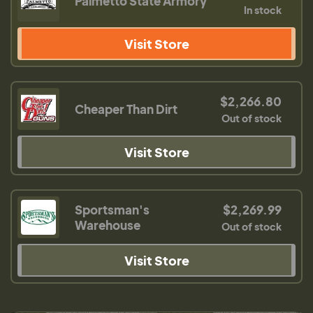
Palmetto State Armory
In stock
Visit Store
$2,266.80
Cheaper Than Dirt
Out of stock
Visit Store
Sportsman's
$2,269.99
Warehouse
Out of stock
Visit Store