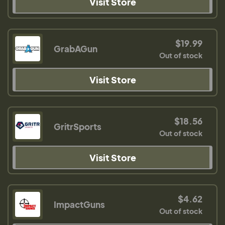
Visit Store
$19.99
GrabAGun
Out of stock
Visit Store
$18.56
GritrSports
Out of stock
Visit Store
$4.62
ImpactGuns
Out of stock