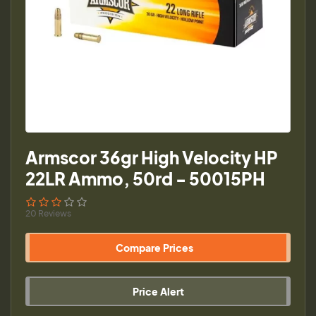
Armscor 36gr High Velocity HP
22LR Ammo, 50rd - 50015PH
20 Reviews
Compare Prices
Price Alert