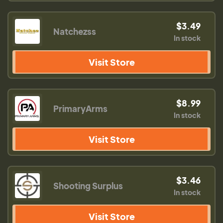
$3.49
Natchezss
In stock
Visit Store
$8.99
PrimaryArms
In stock
Visit Store
$3.46
Shooting Surplus
In stock
Visit Store