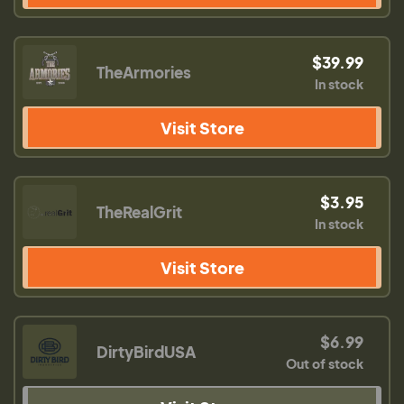
$39.99
TheArmories
In stock
Visit Store
$3.95
TheRealGrit
In stock
Visit Store
$6.99
DirtyBirdUSA
Out of stock