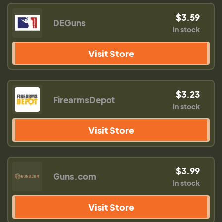
$3.59
DEGuns
In stock
Visit Store
$3.23
FirearmsDepot
In stock
Visit Store
$3.99
Guns.com
In stock
Visit Store