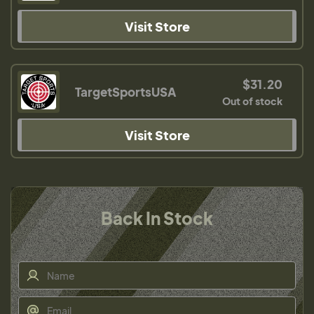
Visit Store
$31.20
TargetSportsUSA
Out of stock
Visit Store
Back In Stock