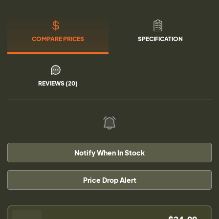
COMPARE PRICES
SPECIFICATION
REVIEWS (20)
Notify When In Stock
Price Drop Alert