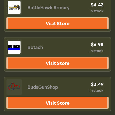
$4.42
BattleHawk Armory
In stock
Visit Store
$6.98
Botach
In stock
Visit Store
$3.49
BudsGunShop
In stock
Visit Store