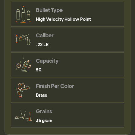
Bullet Type
High Velocity Hollow Point
Caliber
.22 LR
Capacity
50
Finish Per Color
Brass
Grains
36 grain