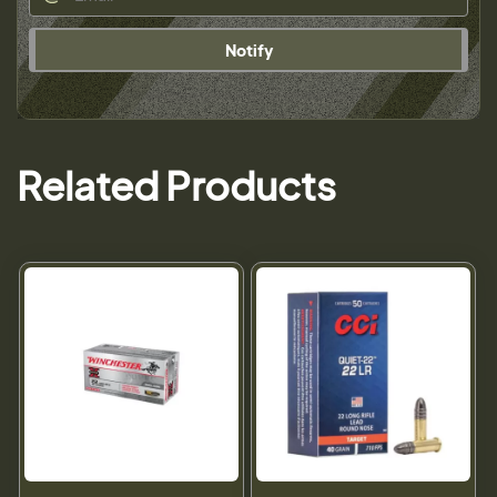
Notify
Related Products