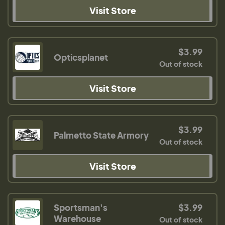
Visit Store
$3.99
Opticsplanet
Out of stock
Visit Store
$3.99
Palmetto State Armory
Out of stock
Visit Store
Sportsman's
$3.99
Warehouse
Out of stock