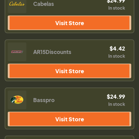
$24.99
Cabelas
In stock
Visit Store
$4.42
AR15Discounts
In stock
Visit Store
$24.99
Basspro
In stock
Visit Store