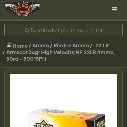
Ammo
Rimfire Ammo
.22 LR
Home
Armscor 36gr High Velocity HP 22LR Ammo,
50rd - 50015PH