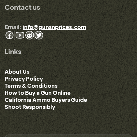
Contact us
Email:
info@gunsnprices.com
Links
About Us
Privacy Policy
Terms & Conditions
How to Buy a Gun Online
California Ammo Buyers Guide
Shoot Responsibly