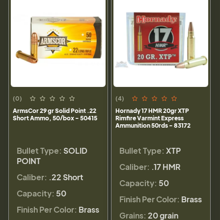
(0)
(4)
ArmsCor 29 gr Solid Point .22
Hornady 17 HMR 20gr XTP
Short Ammo, 50/box - 50415
Rimfire Varmint Express
Ammunition 50rds - 83172
Bullet Type:
SOLID
Bullet Type:
XTP
POINT
Caliber:
.17 HMR
Caliber:
.22 Short
Capacity:
50
Capacity:
50
Finish Per Color:
Brass
Finish Per Color:
Brass
Grains:
20 grain