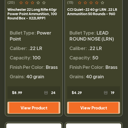
(20)
(15)
Winchester 22 Long Rifle 40gr
CCI Quiet-22 40 gr LRN .22 LR
Power Point Ammunition, 100
Ammunition 50 Rounds - 960
Round Box - X22LRPP1
Bullet Type:
Power
Bullet Type:
LEAD
Point
ROUND NOSE (LRN)
Caliber:
.22 LR
Caliber:
.22 LR
Capacity:
100
Capacity:
50
Finish Per Color:
Brass
Finish Per Color:
Brass
Grains:
40 grain
Grains:
40 grain
$8.99
24
$4.29
19
View Product
View Product