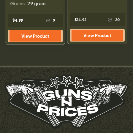
Grains:
29 grain
$14.92
20
$4.99
9
View Product
View Product