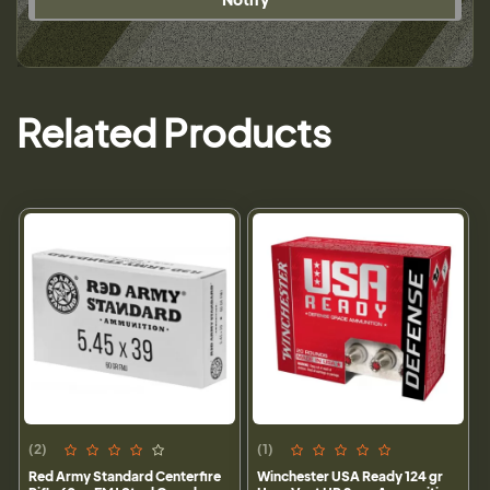
Related Products
(2)
(1)
Red Army Standard Centerfire
Winchester USA Ready 124 gr