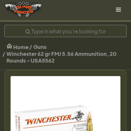
Guns
Home
Winchester 62 gr FMJ 5.56 Ammunition, 20
Rounds - USA5562