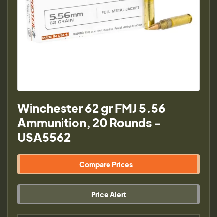
Winchester 62 gr FMJ 5.56
Ammunition, 20 Rounds -
USA5562
Compare Prices
Price Alert