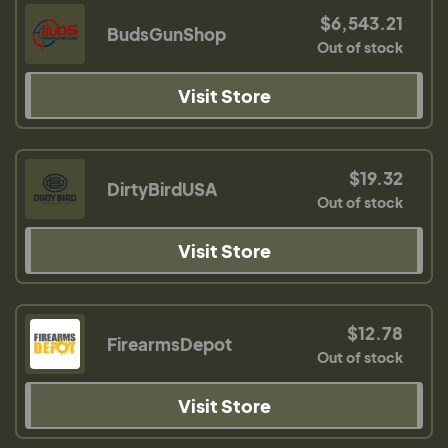
$6,543.21
BudsGunShop
Out of stock
Visit Store
$19.32
DirtyBirdUSA
Out of stock
Visit Store
$12.78
FirearmsDepot
Out of stock
Visit Store