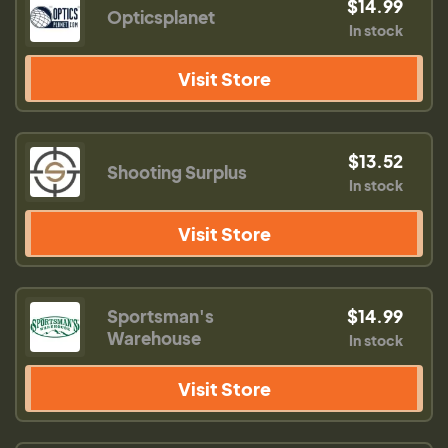
$14.99
Opticsplanet
In stock
Visit Store
$13.52
Shooting Surplus
In stock
Visit Store
Sportsman's
$14.99
Warehouse
In stock
Visit Store