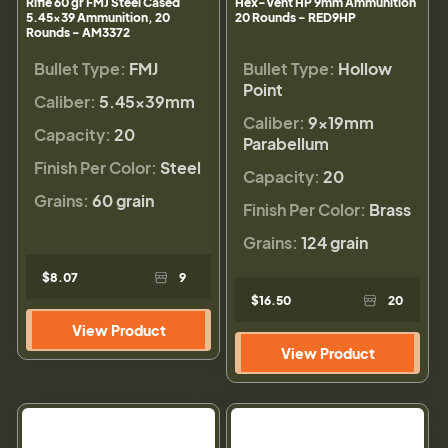
Rifle 60 gr FMJ Steel Cased
Hex-Vent HP 9mm Ammunition
5.45x39 Ammunition, 20
20 Rounds - RED9HP
Rounds - AM3372
Bullet Type:
FMJ
Bullet Type:
Hollow
Point
Caliber:
5.45x39mm
Caliber:
9×19mm
Capacity:
20
Parabellum
Finish Per Color:
Steel
Capacity:
20
Grains:
60 grain
Finish Per Color:
Brass
Grains:
124 grain
$8.07
9
$16.50
20
View Product
View Product