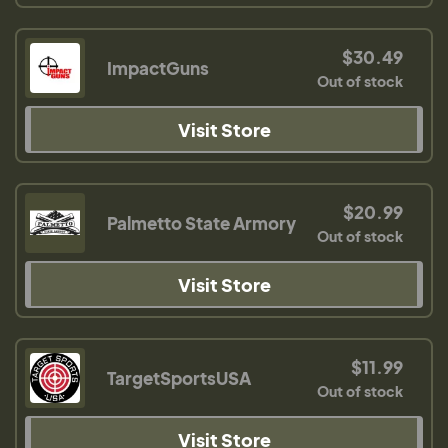
$30.49
ImpactGuns
Out of stock
Visit Store
$20.99
Palmetto State Armory
Out of stock
Visit Store
$11.99
TargetSportsUSA
Out of stock
Visit Store