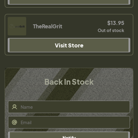
$13.95
TheRealGrit
Out of stock
Visit Store
Back In Stock
Notify