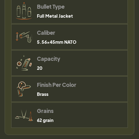
Bullet Type
Full Metal Jacket
Caliber
5.56×45mm NATO
Capacity
20
Finish Per Color
Brass
Grains
62 grain