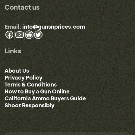
Contact us
Email:
info@gunsnprices.com
Links
About Us
Privacy Policy
Terms & Conditions
How to Buy a Gun Online
California Ammo Buyers Guide
Shoot Responsibly