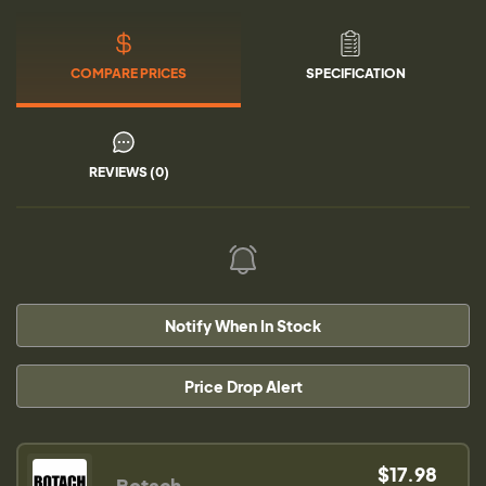
COMPARE PRICES
SPECIFICATION
REVIEWS (0)
Notify When In Stock
Price Drop Alert
$17.98