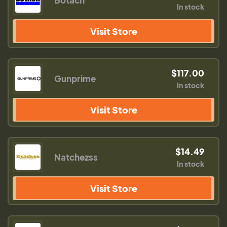
Botach
In stock
Visit Store
$117.00
Gunprime
In stock
Visit Store
$14.49
Natchezss
In stock
Visit Store