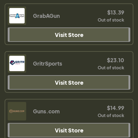
$13.39
GrabAGun
Out of stock
Visit Store
$23.10
GritrSports
Out of stock
Visit Store
$14.99
Guns.com
Out of stock
Visit Store