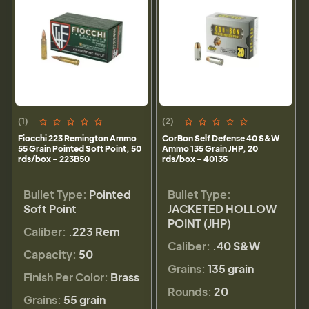
(1)
(2)
Fiocchi 223 Remington Ammo
CorBon Self Defense 40 S&W
55 Grain Pointed Soft Point, 50
Ammo 135 Grain JHP, 20
rds/box - 223B50
rds/box - 40135
Bullet Type:
Pointed
Bullet Type:
Soft Point
JACKETED HOLLOW
POINT (JHP)
Caliber:
.223 Rem
Caliber:
.40 S&W
Capacity:
50
Grains:
135 grain
Finish Per Color:
Brass
Rounds:
20
Grains:
55 grain