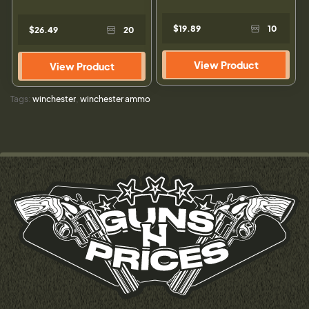
$19.89
10
$26.49
20
View Product
View Product
Tags:
winchester
,
winchester ammo