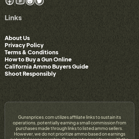
Links
About Us
Privacy Policy
Terms & Conditions
How to Buy a Gun Online
California Ammo Buyers Guide
Shoot Responsibly
Gunsnprices.com utilizes affiliate links to sustain its
operations, potentially earning a small commission from
purchases made through links to listed ammo sellers.
However, we do not prioritize ammo based on earnings