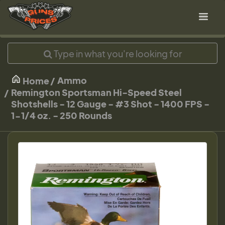
Ammo
Home
Remington Sportsman Hi-Speed Steel
Shotshells - 12 Gauge - #3 Shot - 1400 FPS -
1-1/4 oz. - 250 Rounds