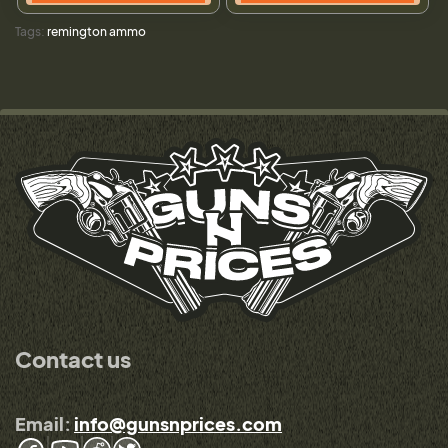
Tags:
remington ammo
Contact us
Email:
info@gunsnprices.com