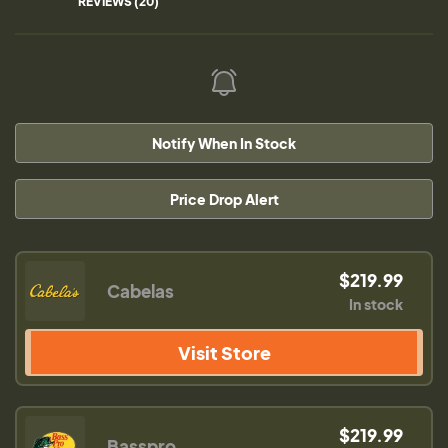
REVIEWS (20)
Notify When In Stock
Price Drop Alert
$219.99
Cabelas
In stock
Visit Store
$219.99
Basspro