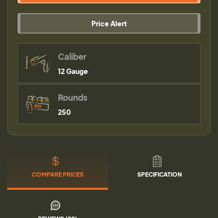
Price Alert
Caliber
12 Gauge
Rounds
250
COMPARE PRICES
SPECIFICATION