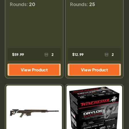
Rounds:
20
Rounds:
25
$59.99
2
$12.99
2
View Product
View Product