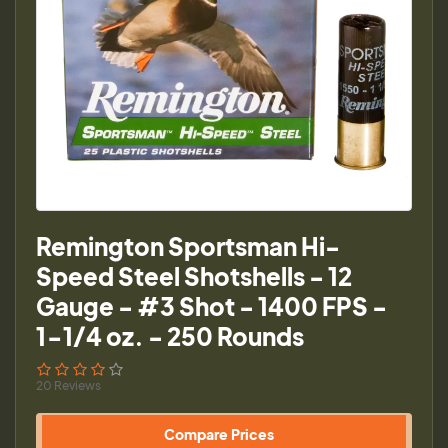
Remington Sportsman Hi-
Speed Steel Shotshells - 12
Gauge - #3 Shot - 1400 FPS -
1-1/4 oz. - 250 Rounds
20 Reviews
Compare Prices