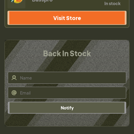
In stock
Visit Store
Back In Stock
Notify