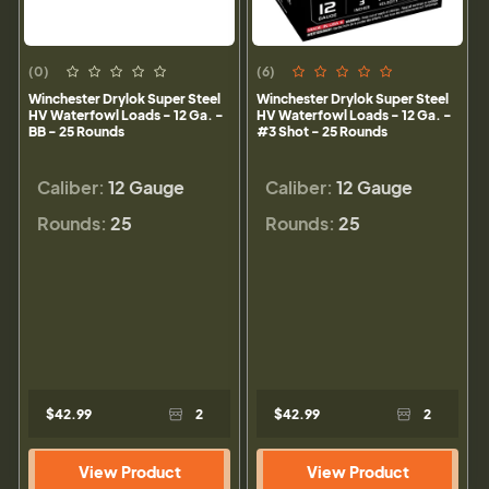
(0)
(6)
Winchester Drylok Super Steel
Winchester Drylok Super Steel
HV Waterfowl Loads - 12 Ga. -
HV Waterfowl Loads - 12 Ga. -
BB - 25 Rounds
#3 Shot - 25 Rounds
Caliber:
12 Gauge
Caliber:
12 Gauge
Rounds:
25
Rounds:
25
$42.99
2
$42.99
2
View Product
View Product