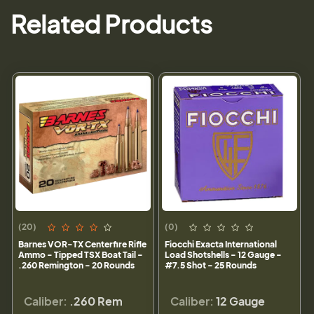
Related Products
(20)
(0)
Barnes VOR-TX Centerfire Rifle
Fiocchi Exacta International
Ammo - Tipped TSX Boat Tail -
Load Shotshells - 12 Gauge -
.260 Remington - 20 Rounds
#7.5 Shot - 25 Rounds
Caliber:
.260 Rem
Caliber:
12 Gauge