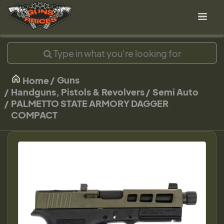
Guns
Home
Handguns, Pistols & Revolvers
Semi Auto
PALMETTO STATE ARMORY DAGGER
COMPACT