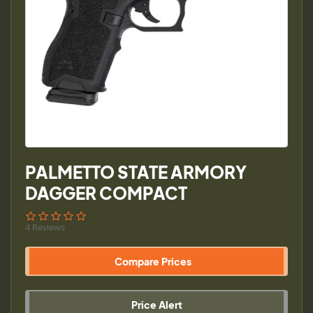
PALMETTO STATE ARMORY
DAGGER COMPACT
4 Reviews
Compare Prices
Price Alert