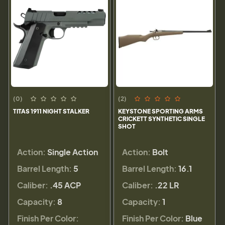
(0)
(2)
TITAS 1911 NIGHT STALKER
KEYSTONE SPORTING ARMS
CRICKETT SYNTHETIC SINGLE
SHOT
Action:
Single Action
Action:
Bolt
Barrel Length:
5
Barrel Length:
16.1
Caliber:
.45 ACP
Caliber:
.22 LR
Capacity:
8
Capacity:
1
Finish Per Color:
Finish Per Color:
Blue