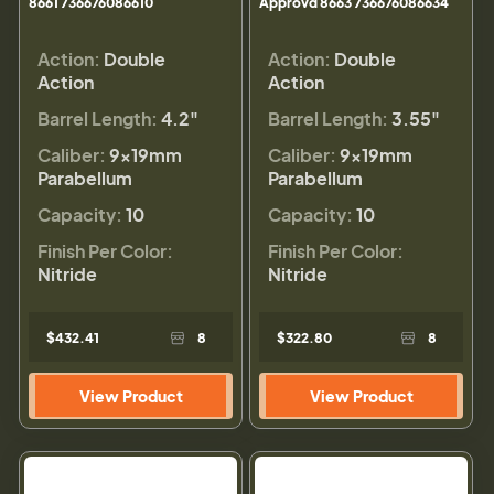
8661 736676086610
Approvd 8663 736676086634
Action:
Double
Action:
Double
Action
Action
Barrel Length:
4.2"
Barrel Length:
3.55"
Caliber:
9×19mm
Caliber:
9×19mm
Parabellum
Parabellum
Capacity:
10
Capacity:
10
Finish Per Color:
Finish Per Color:
Nitride
Nitride
$432.41
8
$322.80
8
View Product
View Product