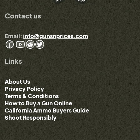
Contact us
Email:
info@gunsnprices.com
Links
About Us
Privacy Policy
Terms & Conditions
How to Buy a Gun Online
California Ammo Buyers Guide
Shoot Responsibly