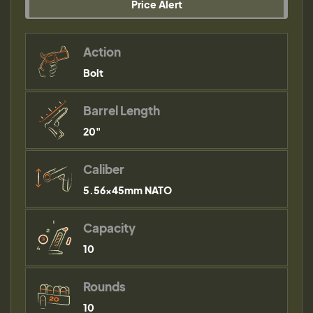
Price Alert
Action
Bolt
Barrel Length
20"
Caliber
5.56×45mm NATO
Capacity
10
Rounds
10