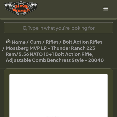
Guns
Rifles
Bolt Action Rifles
Home
Mossberg MVP LR - Thunder Ranch 223
Rem/5.56 NATO 10+1 Bolt Action Rifle,
Adjustable Comb Benchrest Style - 28040