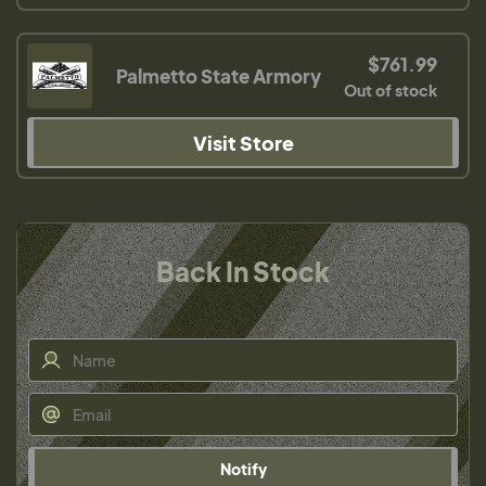
$761.99
Palmetto State Armory
Out of stock
Visit Store
Back In Stock
Notify