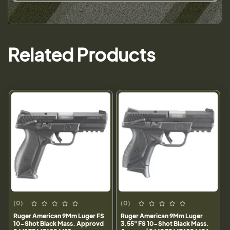
Related Products
(0)
(0)
Ruger American 9Mm Luger FS
Ruger American 9Mm Luger
10-Shot Black Mass. Approvd
3.55" FS 10-Shot Black Mass.