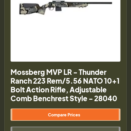
Mossberg MVP LR - Thunder
Ranch 223 Rem/5.56 NATO 10+1
Bolt Action Rifle, Adjustable
Comb Benchrest Style - 28040
Compare Prices