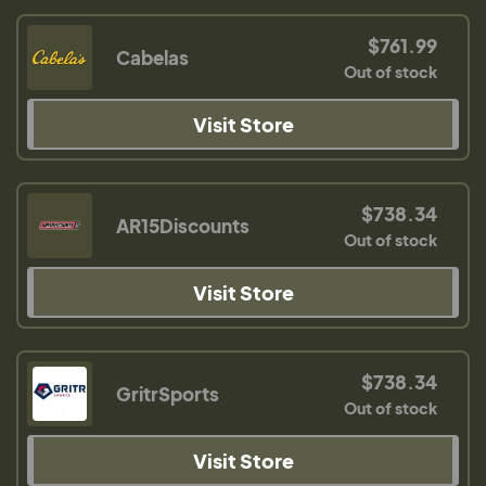
$761.99
Cabelas
Out of stock
Visit Store
$738.34
AR15Discounts
Out of stock
Visit Store
$738.34
GritrSports
Out of stock
Visit Store