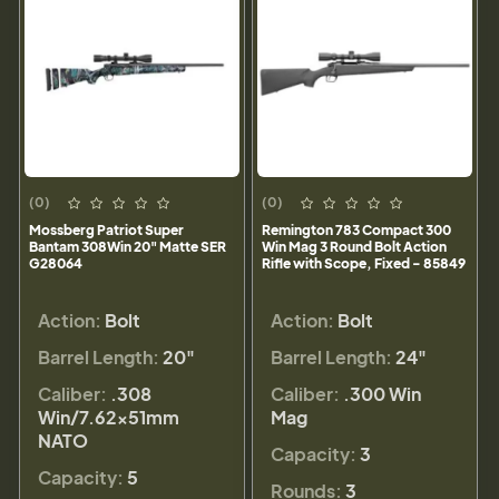
(0)
(0)
Mossberg Patriot Super
Remington 783 Compact 300
Bantam 308Win 20" Matte SER
Win Mag 3 Round Bolt Action
G28064
Rifle with Scope, Fixed - 85849
Action:
Bolt
Action:
Bolt
Barrel Length:
20"
Barrel Length:
24"
Caliber:
.308
Caliber:
.300 Win
Win/7.62x51mm
Mag
NATO
Capacity:
3
Capacity:
5
Rounds:
3