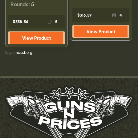
Rounds:
5
$316.59
4
$358.56
5
View Product
View Product
Tags:
mossberg