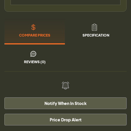
COMPARE PRICES
SPECIFICATION
REVIEWS (0)
Notify When In Stock
Price Drop Alert