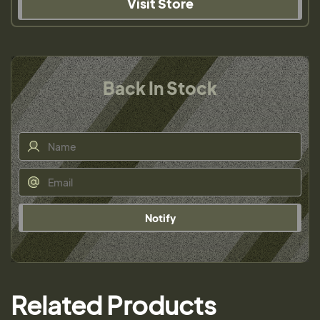
Visit Store
Back In Stock
Notify
Related Products