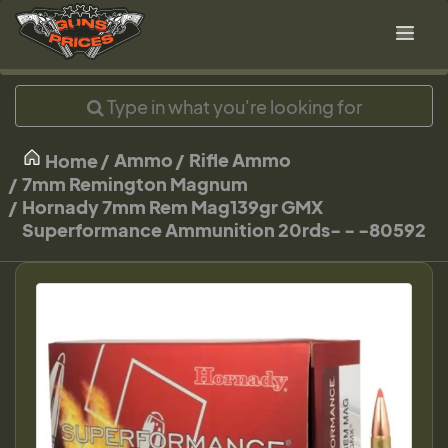
Ammo
Rifle Ammo
Home
7mm Remington Magnum
Hornady 7mm Rem Mag139gr GMX
Superformance Ammunition 20rds- - -80592