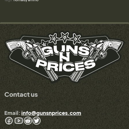
Contact us
Email:
info@gunsnprices.com