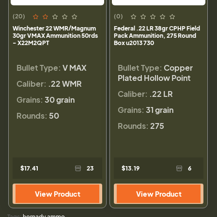
(20)
(0)
Winchester 22 WMR/Magnum
Federal .22 LR 38gr CPHP Field
30gr VMAX Ammunition 50rds
Pack Ammunition, 275 Round
- X22M2QPT
Box u2013 730
Bullet Type:
V MAX
Bullet Type:
Copper
Plated Hollow Point
Caliber:
.22 WMR
Caliber:
.22 LR
Grains:
30 grain
Grains:
31 grain
Rounds:
50
Rounds:
275
$17.41
23
$13.19
6
View Product
View Product
Tags:
hornady ammo