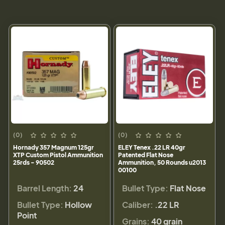
(0)
(0)
Hornady 357 Magnum 125gr
ELEY Tenex .22 LR 40gr
XTP Custom Pistol Ammunition
Patented Flat Nose
25rds - 90502
Ammunition, 50 Rounds u2013
00100
Barrel Length:
24
Bullet Type:
Flat Nose
Bullet Type:
Hollow
Caliber:
.22 LR
Point
Grains:
40 grain