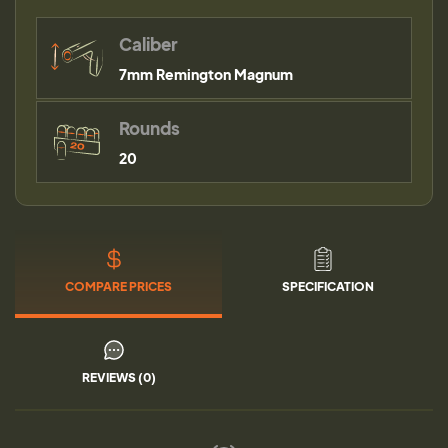
Caliber
7mm Remington Magnum
Rounds
20
COMPARE PRICES
SPECIFICATION
REVIEWS (0)