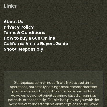
Links
About Us
Privacy Policy
Terms & Conditions
How to Buy a Gun Online
California Ammo Buyers Guide
Shoot Responsibly
Gunsnprices.com utilizes affiliate links to sustain its
operations, potentially earning a small commission from
purchases made through links to listed ammo sellers.
However, we do not prioritize ammo based on earnings
potential or sponsorship. Our aim is to provide you with the
most relevant and affordable ammo options online. While