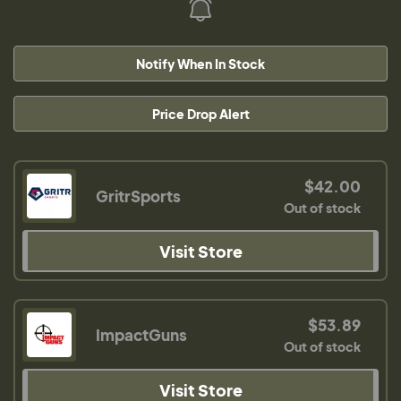
Notify When In Stock
Price Drop Alert
$42.00
GritrSports
Out of stock
Visit Store
$53.89
ImpactGuns
Out of stock
Visit Store