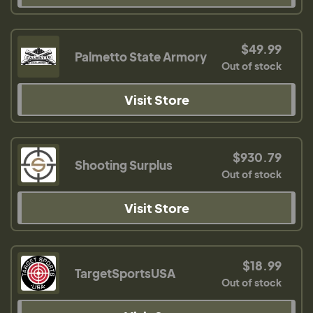
$49.99
Palmetto State Armory
Out of stock
Visit Store
$930.79
Shooting Surplus
Out of stock
Visit Store
$18.99
TargetSportsUSA
Out of stock