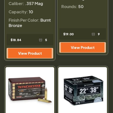
Caliber:
.357 Mag
Rounds:
50
Capacity:
10
Finish Per Color:
Burnt
Bronze
$19.00
9
$18.84
5
View Product
View Product