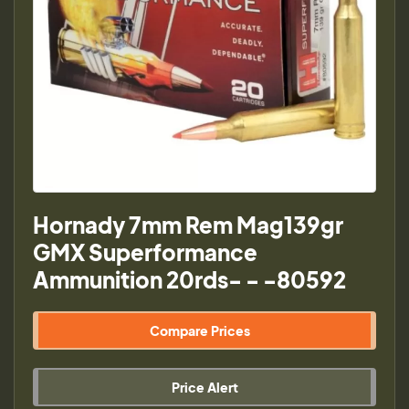
Hornady 7mm Rem Mag139gr
GMX Superformance
Ammunition 20rds- - -80592
Compare Prices
Price Alert