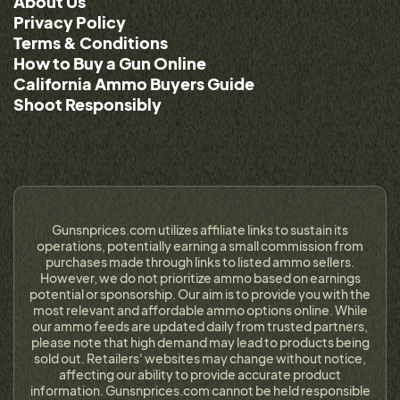
About Us
Privacy Policy
Terms & Conditions
How to Buy a Gun Online
California Ammo Buyers Guide
Shoot Responsibly
Gunsnprices.com utilizes affiliate links to sustain its
operations, potentially earning a small commission from
purchases made through links to listed ammo sellers.
However, we do not prioritize ammo based on earnings
potential or sponsorship. Our aim is to provide you with the
most relevant and affordable ammo options online. While
our ammo feeds are updated daily from trusted partners,
please note that high demand may lead to products being
sold out. Retailers' websites may change without notice,
affecting our ability to provide accurate product
information. Gunsnprices.com cannot be held responsible