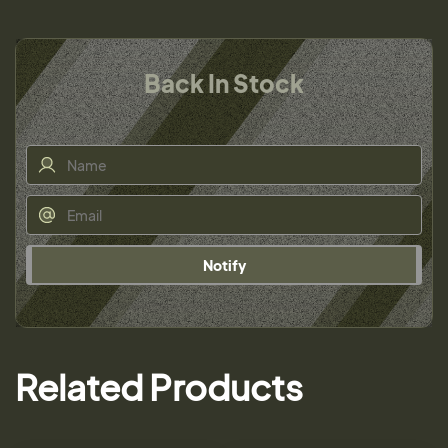
Back In Stock
Notify
Related Products