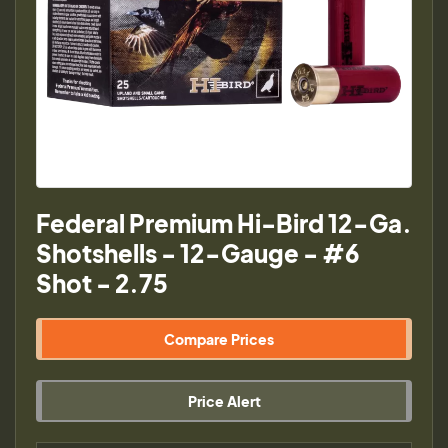
Federal Premium Hi-Bird 12-Ga.
Shotshells - 12-Gauge - #6
Shot - 2.75
Compare Prices
Price Alert