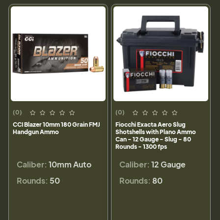
(0)
(0)
CCI Blazer 10mm 180 Grain FMJ
Fiocchi Exacta Aero Slug
Handgun Ammo
Shotshells with Plano Ammo
Can - 12 Gauge - Slug - 80
Rounds - 1300 fps
Caliber:
10mm Auto
Caliber:
12 Gauge
Rounds:
50
Rounds:
80