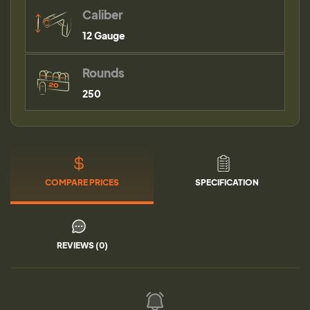
Caliber
12 Gauge
Rounds
250
COMPARE PRICES
SPECIFICATION
REVIEWS (0)