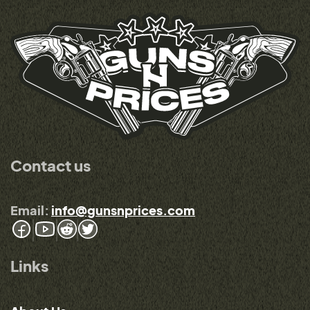
Contact us
Email:
info@gunsnprices.com
Links