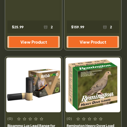
$25.99
2
$159.99
2
View Product
View Product
(0)
(0)
Bioammo Lux Lead Range for
Remington Heavy Dove Load