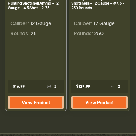
Hunting Shotshell Ammo - 12
Shotshells - 12 Gauge - #7.5 -
Gauge - #5 Shot - 2.75
250 Rounds
Caliber:
12 Gauge
Caliber:
12 Gauge
Rounds:
25
Rounds:
250
$16.99
2
$129.99
2
View Product
View Product