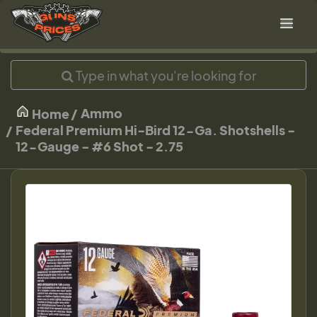
Ammo
Home
Federal Premium Hi-Bird 12-Ga. Shotshells -
12-Gauge - #6 Shot - 2.75