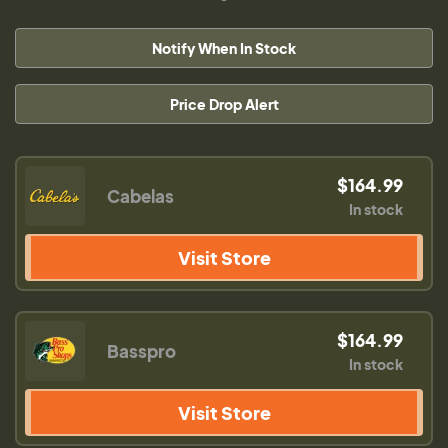
Notify When In Stock
Price Drop Alert
$164.99
Cabelas
In stock
Visit Store
$164.99
Basspro
In stock
Visit Store