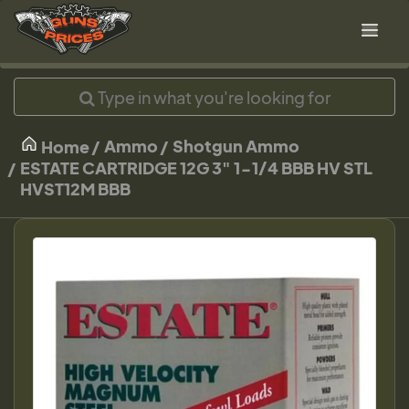
Ammo
Shotgun Ammo
Home
ESTATE CARTRIDGE 12G 3" 1-1/4 BBB HV STL
HVST12M BBB