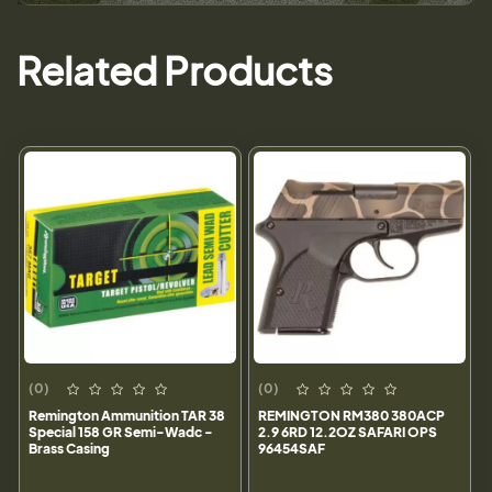
Related Products
(0)
(0)
Remington Ammunition TAR 38
REMINGTON RM380 380ACP
Special 158 GR Semi-Wadc -
2.9 6RD 12.2OZ SAFARI OPS
Brass Casing
96454SAF