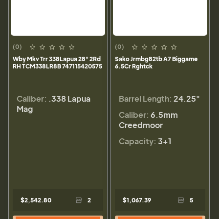
(0)
(0)
Wby Mkv Trr 338Lapua 28" 2Rd
Sako Jrmbg82tb A7 Biggame
RH TCM338LR8B 747115420575
6.5Cr Rghtck
Caliber:
.338 Lapua
Barrel Length:
24.25"
Mag
Caliber:
6.5mm
Creedmoor
Capacity:
3+1
$2,542.80
2
$1,067.39
5