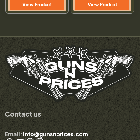
View Product
View Product
Contact us
Email:
info@gunsnprices.com