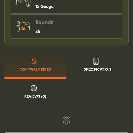
12 Gauge
Rounds
25
COMPARE PRICES
SPECIFICATION
REVIEWS (0)