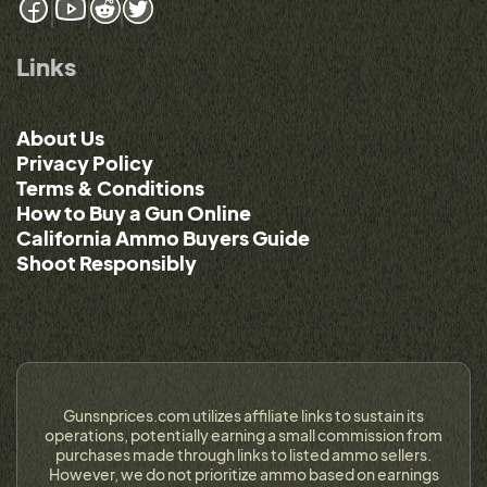
Links
About Us
Privacy Policy
Terms & Conditions
How to Buy a Gun Online
California Ammo Buyers Guide
Shoot Responsibly
Gunsnprices.com utilizes affiliate links to sustain its
operations, potentially earning a small commission from
purchases made through links to listed ammo sellers.
However, we do not prioritize ammo based on earnings