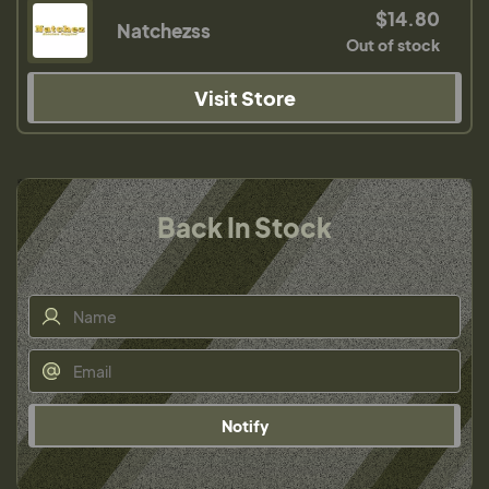
$14.80
Natchezss
Out of stock
Visit Store
Back In Stock
Notify