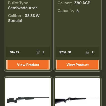
Bullet Type:
Caliber:
.380 ACP
Semiwadcutter
Capacity:
6
Caliber:
.38 S&W
Special
$16.99
5
$232.50
2
View Product
View Product