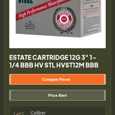
ESTATE CARTRIDGE 12G 3" 1-
1/4 BBB HV STL HVST12M BBB
Compare Prices
Price Alert
Caliber