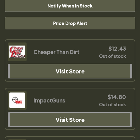
Notify When In Stock
Price Drop Alert
$12.43
Cheaper Than Dirt
Out of stock
Visit Store
$14.80
ImpactGuns
Out of stock
Visit Store