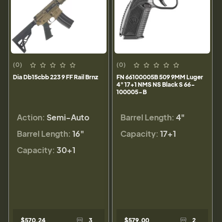
(0)
(0)
Dia Db15cbb 223 9 FF Rail Brnz
FN 66100005B 509 9MM Luger
4" 17+1 NMS NS Black S 66-
100005-B
Action:
Semi-Auto
Barrel Length:
4"
Barrel Length:
16"
Capacity:
17+1
Capacity:
30+1
$570.24
3
$579.00
2