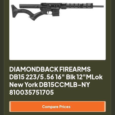
DIAMONDBACK FIREARMS
DB15 223/5.56 16" Blk 12"MLok
New York DB15CCMLB-NY
810035751705
Compare Prices