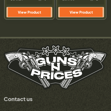
View Product
View Product
Contact us