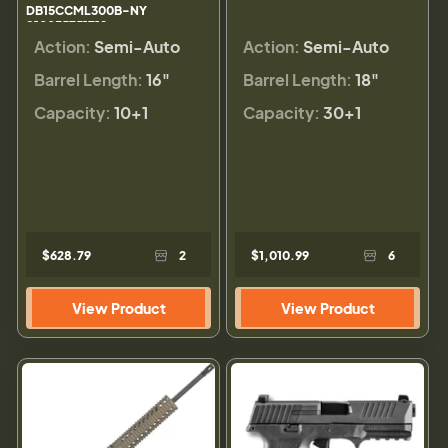
DB15CCML300B-NY
810035751712
Action:
Semi-Auto
Action:
Semi-Auto
Barrel Length:
16"
Barrel Length:
18"
Capacity:
10+1
Capacity:
30+1
$628.79
2
$1,010.99
6
View Product
View Product