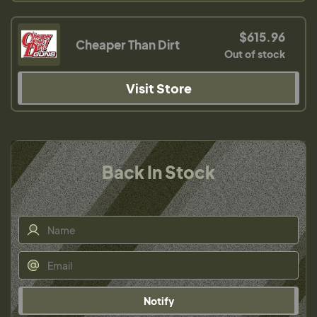
$615.96
Cheaper Than Dirt
Out of stock
Visit Store
Back In Stock
Notify