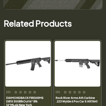
Related Products
(0)
(0)
DIAMONDBACK FIREARMS
Rock River Arms Ath Carbine
DB15 300BlkOut16" Blk
.223 Wylde 6 Pos Car S AR1560
12"MLok New York