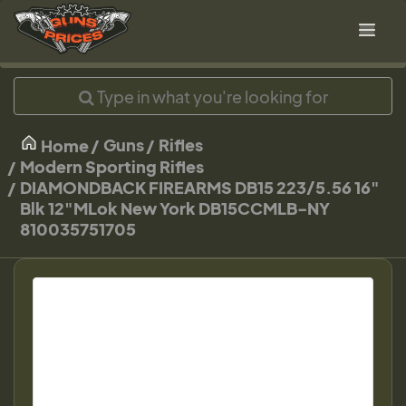
Guns
Rifles
Home
Modern Sporting Rifles
DIAMONDBACK FIREARMS DB15 223/5.56 16"
Blk 12"MLok New York DB15CCMLB-NY
810035751705