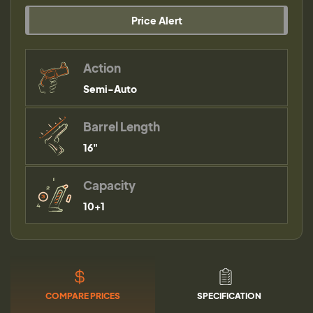
Price Alert
Action
Semi-Auto
Barrel Length
16"
Capacity
10+1
COMPARE PRICES
SPECIFICATION