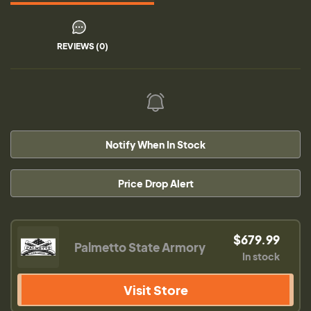
REVIEWS (0)
Notify When In Stock
Price Drop Alert
$679.99
Palmetto State Armory
In stock
Visit Store