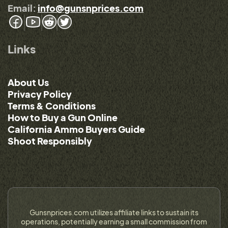
Email:
info@gunsnprices.com
Links
About Us
Privacy Policy
Terms & Conditions
How to Buy a Gun Online
California Ammo Buyers Guide
Shoot Responsibly
Gunsnprices.com utilizes affiliate links to sustain its
operations, potentially earning a small commission from