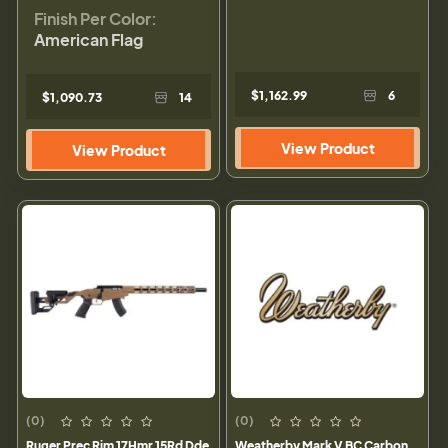
Finish Per Color:
American Flag
$1,162.99
6
$1,090.73
14
View Product
View Product
(0)
(0)
Ruger Prec Rim 17Hmr 15Rd Dde
Weatherby Mark V BC Carbon