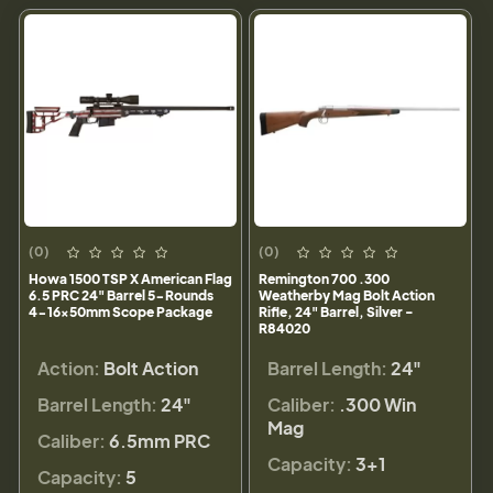
(0)
(0)
Howa 1500 TSP X American Flag
Remington 700 .300
6.5 PRC 24" Barrel 5-Rounds
Weatherby Mag Bolt Action
4-16x50mm Scope Package
Rifle, 24" Barrel, Silver -
R84020
Action:
Bolt Action
Barrel Length:
24"
Barrel Length:
24"
Caliber:
.300 Win
Mag
Caliber:
6.5mm PRC
Capacity:
3+1
Capacity:
5