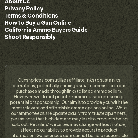
About Us
Privacy Policy
Terms & Conditions
How to Buy a Gun Online
California Ammo Buyers Guide
Shoot Responsibly
Gunsnprices.com utilizes affiliate links to sustain its
operations, potentially earning a small commission from
purchases made through links to listed ammo sellers.
However, we do not prioritize ammo based on earnings
potential or sponsorship. Our aim is to provide you with the
most relevant and affordable ammo options online. While
our ammo feeds are updated daily from trusted partners,
please note that high demand may lead to products being
sold out. Retailers' websites may change without notice,
affecting our ability to provide accurate product
information. Gunsnprices.com cannot be held responsible