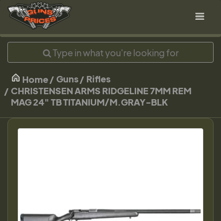
Guns
Rifles
Home
CHRISTENSEN ARMS RIDGELINE 7MM REM
MAG 24" TB TITANIUM/M.GRAY-BLK