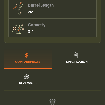
Barrel Length
24"
Capacity
3+1
COMPARE PRICES
SPECIFICATION
REVIEWS (0)