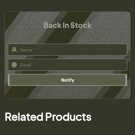
Back In Stock
Notify
Related Products