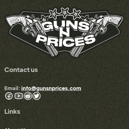
Contact us
Email:
info@gunsnprices.com
Links