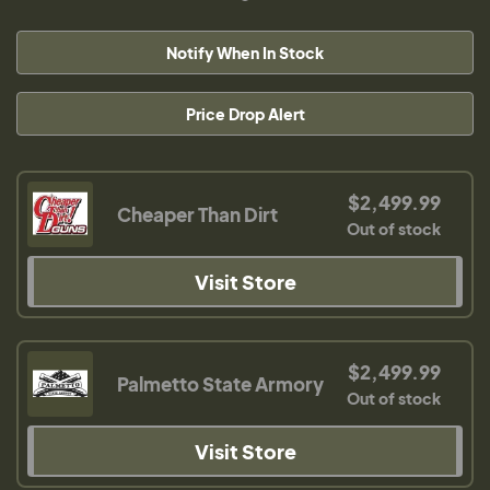
Notify When In Stock
Price Drop Alert
$2,499.99
Cheaper Than Dirt
Out of stock
Visit Store
$2,499.99
Palmetto State Armory
Out of stock
Visit Store