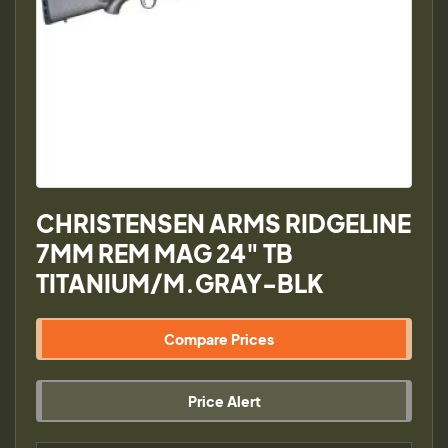
CHRISTENSEN ARMS RIDGELINE
7MM REM MAG 24" TB
TITANIUM/M.GRAY-BLK
Compare Prices
Price Alert