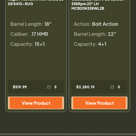
DE 8410-RUG
338Rpm 20" LH
MCB20N338WL2B
Barrel Length:
18"
Action:
Bolt Action
Caliber:
.17 HMR
Barrel Length:
22"
Capacity:
15+1
Capacity:
4+1
$519.99
5
$3,280.19
5
View Product
View Product