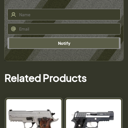
Notify
Related Products