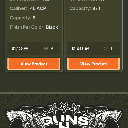
Caliber:
.45 ACP
Capacity:
8+1
Capacity:
8
Finish Per Color:
Black
$1,129.99
9
$1,043.89
1
View Product
View Product