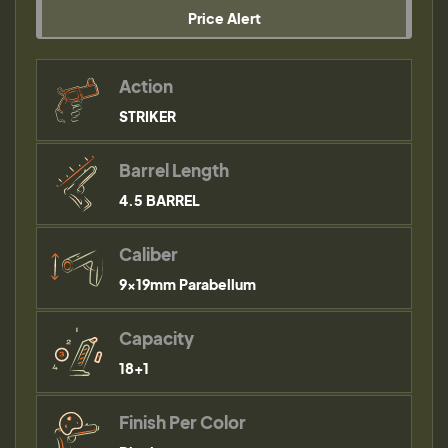
Price Alert
Action
STRIKER
Barrel Length
4.5 BARREL
Caliber
9×19mm Parabellum
Capacity
18+1
Finish Per Color