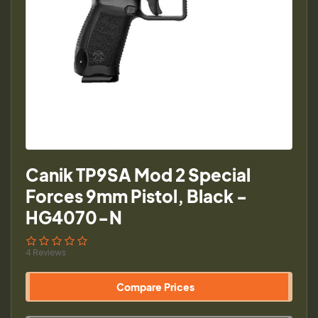
Canik TP9SA Mod 2 Special
Forces 9mm Pistol, Black -
HG4070-N
4 Reviews
Compare Prices