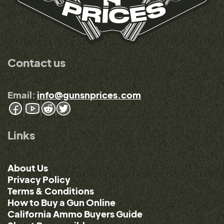
Contact us
Email:
info@gunsnprices.com
Links
About Us
Privacy Policy
Terms & Conditions
How to Buy a Gun Online
California Ammo Buyers Guide