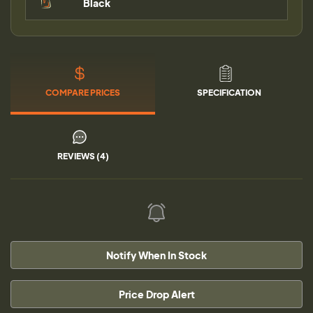
Black
COMPARE PRICES
SPECIFICATION
REVIEWS (4)
Notify When In Stock
Price Drop Alert