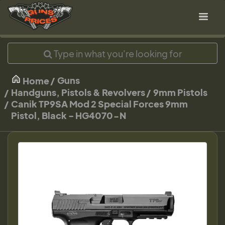
Guns
Home
Handguns, Pistols & Revolvers
9mm Pistols
Canik TP9SA Mod 2 Special Forces 9mm
Pistol, Black - HG4070-N