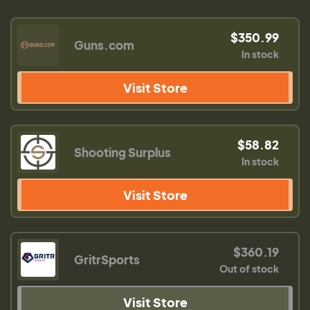
$350.99
Guns.com
In stock
Visit Store
$58.82
Shooting Surplus
In stock
Visit Store
$360.19
GritrSports
Out of stock
Visit Store