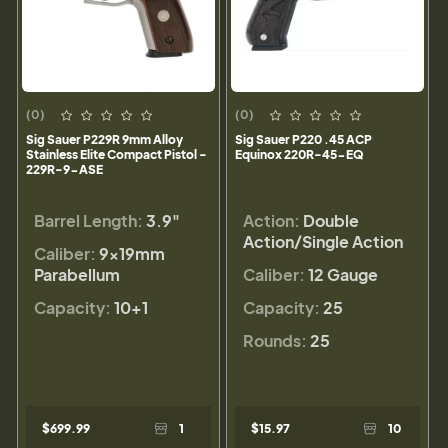
(0)
(0)
Sig Sauer P229R 9mm Alloy
Sig Sauer P220 .45 ACP
Stainless Elite Compact Pistol -
Equinox 220R-45-EQ
229R-9-ASE
Barrel Length:
3.9"
Action:
Double
Action/Single Action
Caliber:
9×19mm
Parabellum
Caliber:
12 Gauge
Capacity:
10+1
Capacity:
25
Rounds:
25
$699.99
1
$15.97
10