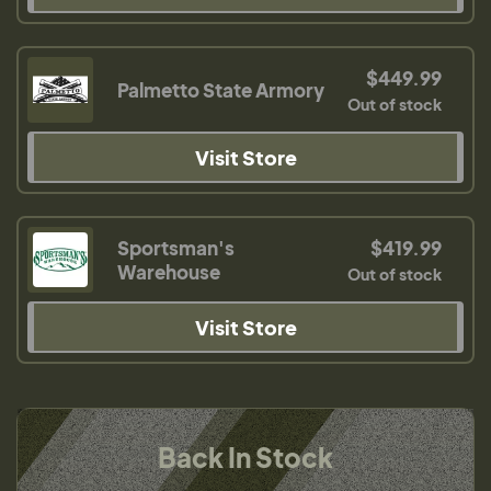
$449.99
Palmetto State Armory
Out of stock
Visit Store
Sportsman's
$419.99
Warehouse
Out of stock
Visit Store
Back In Stock