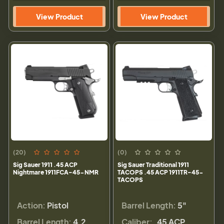
View Product
View Product
(20)
(0)
Sig Sauer 1911 .45 ACP
Sig Sauer Traditional 1911
Nightmare 1911FCA-45-NMR
TACOPS .45 ACP 1911TR-45-
TACOPS
Action:
Pistol
Barrel Length:
5"
Barrel Length:
4.2
Caliber:
.45 ACP