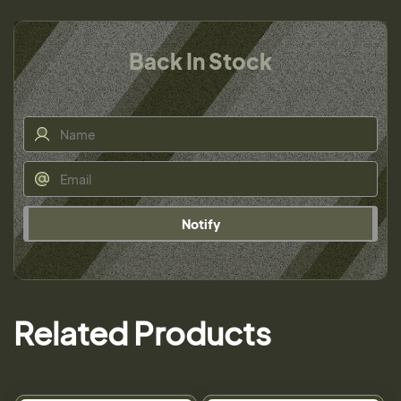
Back In Stock
Notify
Related Products