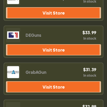
In stock
Visit Store
$33.99
DEGuns
In stock
Visit Store
$31.39
GrabAGun
In stock
Visit Store
$32.99