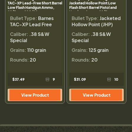
TAC-XP Lead-Free Short Barrel
Jacketed Hollow Point Low
Low Flash Handgun Ammo,
Flash Short Barrel Pistol and
20/Box - 20G/20
Handgun Ammo, 20/Box -
20E/20
Bullet Type:
Barnes
Bullet Type:
Jacketed
TAC-XP Lead Free
Hollow Point (JHP)
Caliber:
.38 S&W
Caliber:
.38 S&W
Special
Special
Grains:
110 grain
Grains:
125 grain
Rounds:
20
Rounds:
20
$37.49
9
$31.09
10
View Product
View Product