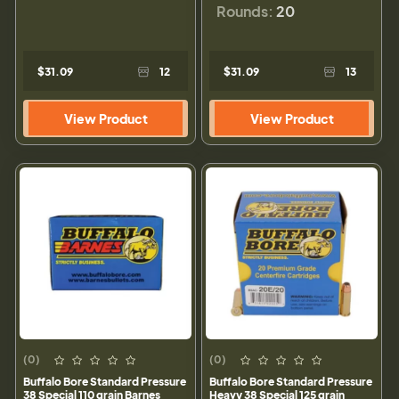
Rounds:
20
$31.09
12
$31.09
13
View Product
View Product
(0)
(0)
Buffalo Bore Standard Pressure
Buffalo Bore Standard Pressure
38 Special 110 grain Barnes
Heavy 38 Special 125 grain