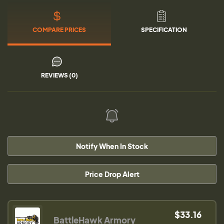
COMPARE PRICES
SPECIFICATION
REVIEWS (0)
Notify When In Stock
Price Drop Alert
$33.16
BattleHawk Armory