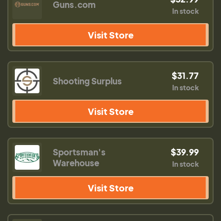
Guns.com
In stock
Visit Store
$31.77
Shooting Surplus
In stock
Visit Store
Sportsman's
$39.99
Warehouse
In stock
Visit Store