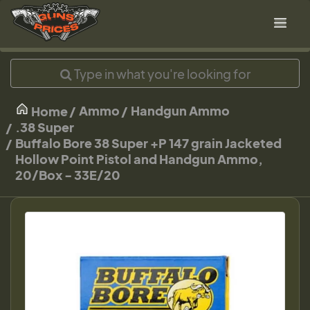
Ammo
Handgun Ammo
Home
.38 Super
Buffalo Bore 38 Super +P 147 grain Jacketed
Hollow Point Pistol and Handgun Ammo,
20/Box - 33E/20