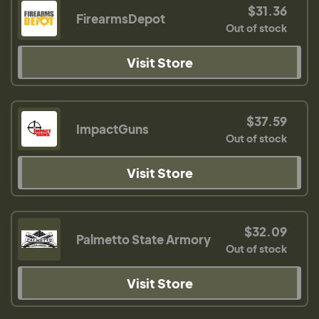
$31.36
FirearmsDepot
Out of stock
Visit Store
$37.59
ImpactGuns
Out of stock
Visit Store
$32.09
Palmetto State Armory
Out of stock
Visit Store