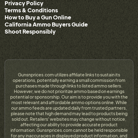
Privacy Policy
Terms & Conditions
How to Buy a Gun Online
California Ammo Buyers Guide
Shoot Responsibly
Gunsnprices.com utilizes affiliate links to sustain its
operations, potentially earning a small commission from
purchases made through links to listed ammo sellers.
However, we do not prioritize ammo based on earnings
potential or sponsorship. Our aim is to provide you with the
most relevant and affordable ammo options online. While
our ammo feeds are updated daily from trusted partners,
please note that high demand may lead to products being
sold out. Retailers' websites may change without notice,
affecting our ability to provide accurate product
information. Gunsnprices.com cannot be held responsible
for any inaccuracies in displayed product information, and