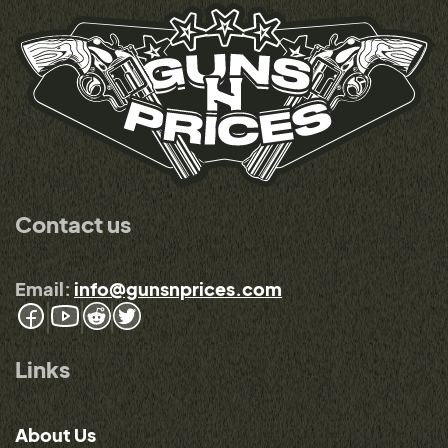
Contact us
Email:
info@gunsnprices.com
Links
About Us