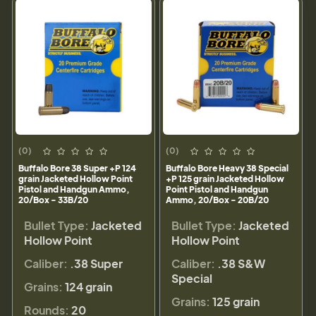
(0)
(0)
Buffalo Bore 38 Super +P 124
Buffalo Bore Heavy 38 Special
grain Jacketed Hollow Point
+P 125 grain Jacketed Hollow
Pistol and Handgun Ammo,
Point Pistol and Handgun
20/Box - 33B/20
Ammo, 20/Box - 20B/20
Bullet Type:
Jacketed
Bullet Type:
Jacketed
Hollow Point
Hollow Point
Caliber:
.38 Super
Caliber:
.38 S&W
Special
Grains:
124 grain
Grains:
125 grain
Rounds:
20