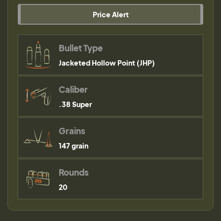
Price Alert
Bullet Type
Jacketed Hollow Point (JHP)
Caliber
.38 Super
Grains
147 grain
Rounds
20