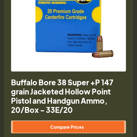
Buffalo Bore 38 Super +P 147
grain Jacketed Hollow Point
Pistol and Handgun Ammo,
20/Box - 33E/20
Compare Prices