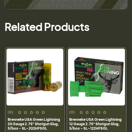
Related Products
(0)
(0)
Brenneke USA Green Lightning
Brenneke USA Green Lightning
20 Gauge 2.75" Shotgun Slug,
12 Gauge 2.75" Shotgun Slug,
5/box - SL-202HFSGL
5/box - SL-122HFSGL