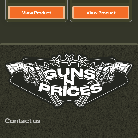
View Product
View Product
Contact us