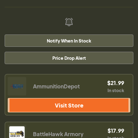
Notify When In Stock
Price Drop Alert
$21.99
AmmunitionDepot
In stock
Visit Store
$17.99
BattleHawk Armory