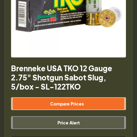
Brenneke USA TKO 12 Gauge
2.75" Shotgun Sabot Slug,
5/box - SL-122TKO
Compare Prices
Price Alert