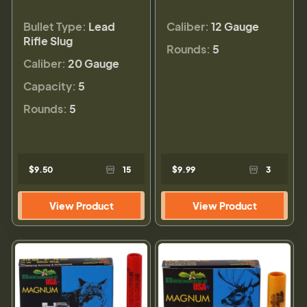
Bullet Type:
Lead
Caliber:
12 Gauge
Rifle Slug
Rounds:
5
Caliber:
20 Gauge
Capacity:
5
Rounds:
5
$9.50
15
$9.99
3
View Product
View Product