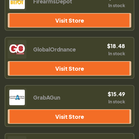
FirearmsDepot
In stock
Visit Store
$18.48
GlobalOrdnance
In stock
Visit Store
$15.49
GrabAGun
In stock
Visit Store