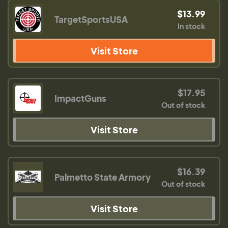
$13.99
TargetSportsUSA
In stock
Visit Store
$17.95
ImpactGuns
Out of stock
Visit Store
$16.39
Palmetto State Armory
Out of stock
Visit Store