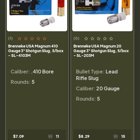
(1)
(0)
Brenneke USA Magnum 410
Brenneke USA Magnum 20
Gauge 3" Shotgun Slug, 5/box
Gauge 3" Shotgun Slug, 5/box
- SL-4103M
- SL-203M
Caliber:
.410 Bore
Bullet Type:
Lead
Rifle Slug
Rounds:
5
Caliber:
20 Gauge
Rounds:
5
$7.09
11
$8.29
15