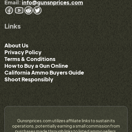
Email:
info@gunsnprices.com
Links
About Us
Privacy Policy
Terms & Conditions
How to Buy a Gun Online
California Ammo Buyers Guide
Shoot Responsibly
Gunsnprices.com utilizes affiliate links to sustain its
operations, potentially earning a small commission from
purchases made through links to listed ammo sellers.