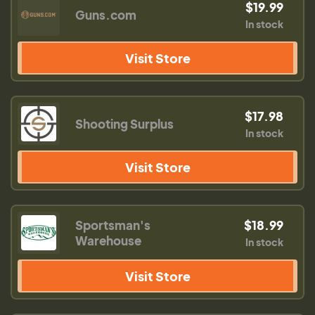
$19.99
Guns.com
In stock
Visit Store
$17.98
Shooting Surplus
In stock
Visit Store
Sportsman's
$18.99
Warehouse
In stock
Visit Store