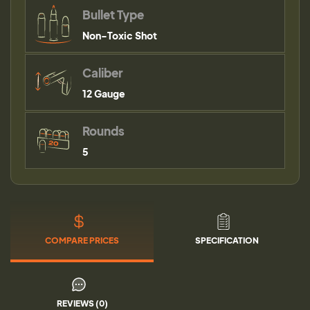
Bullet Type
Non-Toxic Shot
Caliber
12 Gauge
Rounds
5
COMPARE PRICES
SPECIFICATION
REVIEWS (0)