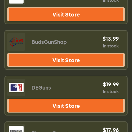
In stock
Visit Store
$13.99
BudsGunShop
In stock
Visit Store
$19.99
DEGuns
In stock
Visit Store
$17.96