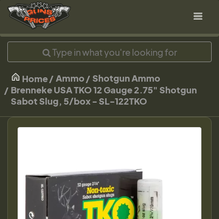
Ammo
Shotgun Ammo
Home
Brenneke USA TKO 12 Gauge 2.75" Shotgun
Sabot Slug, 5/box - SL-122TKO