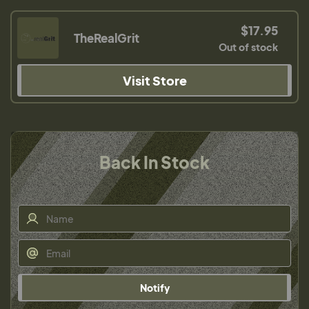
$17.95
TheRealGrit
Out of stock
Visit Store
Back In Stock
Notify