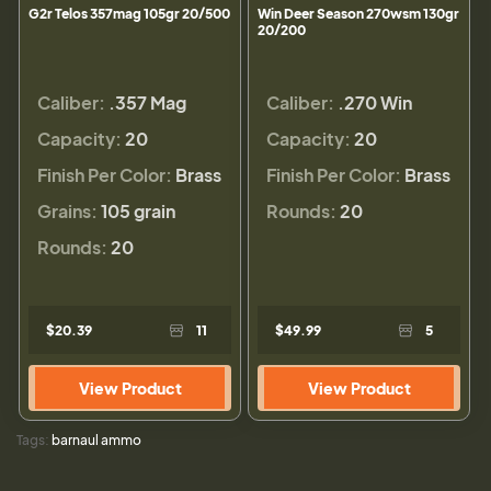
G2r Telos 357mag 105gr 20/500
Win Deer Season 270wsm 130gr
20/200
Caliber:
.357 Mag
Caliber:
.270 Win
Capacity:
20
Capacity:
20
Finish Per Color:
Brass
Finish Per Color:
Brass
Grains:
105 grain
Rounds:
20
Rounds:
20
$20.39
11
$49.99
5
View Product
View Product
Tags:
barnaul ammo