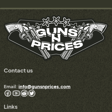
Contact us
Email:
info@gunsnprices.com
Links