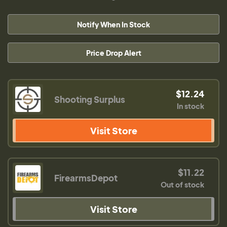
Notify When In Stock
Price Drop Alert
$12.24
Shooting Surplus
In stock
Visit Store
$11.22
FirearmsDepot
Out of stock
Visit Store