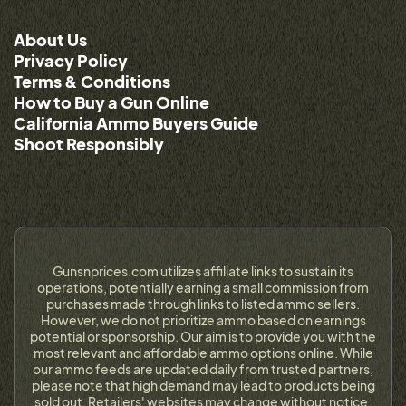
About Us
Privacy Policy
Terms & Conditions
How to Buy a Gun Online
California Ammo Buyers Guide
Shoot Responsibly
Gunsnprices.com utilizes affiliate links to sustain its
operations, potentially earning a small commission from
purchases made through links to listed ammo sellers.
However, we do not prioritize ammo based on earnings
potential or sponsorship. Our aim is to provide you with the
most relevant and affordable ammo options online. While
our ammo feeds are updated daily from trusted partners,
please note that high demand may lead to products being
sold out. Retailers' websites may change without notice,