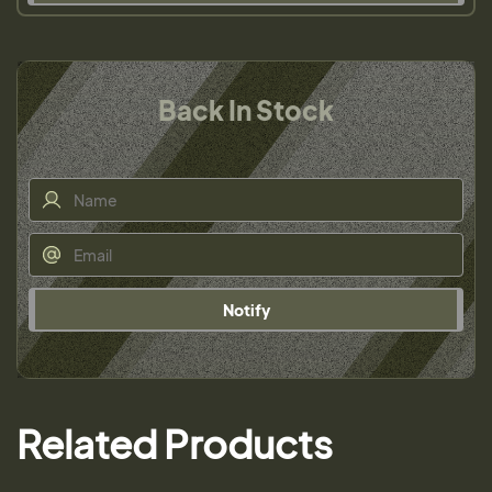
Back In Stock
Notify
Related Products