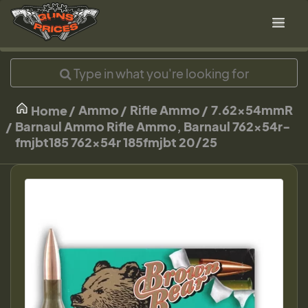
Ammo
Rifle Ammo
7.62x54mmR
Home
Barnaul Ammo Rifle Ammo, Barnaul 762x54r-
fmjbt185 762x54r 185fmjbt 20/25