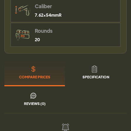
Caliber
7.62x54mmR
Rounds
20
COMPARE PRICES
SPECIFICATION
REVIEWS (0)