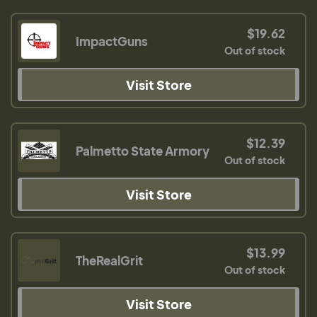
$19.62
ImpactGuns
Out of stock
Visit Store
$12.39
Palmetto State Armory
Out of stock
Visit Store
$13.99
TheRealGrit
Out of stock
Visit Store