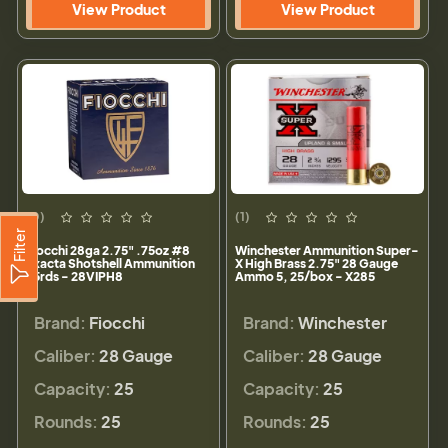
View Product
View Product
(0)
(1)
Filter
Fiocchi 28ga 2.75" .75oz #8
Winchester Ammunition Super-
Exacta Shotshell Ammunition
X High Brass 2.75" 28 Gauge
25rds - 28VIPH8
Ammo 5, 25/box - X285
Brand:
Fiocchi
Brand:
Winchester
Caliber:
28 Gauge
Caliber:
28 Gauge
Capacity:
25
Capacity:
25
Rounds:
25
Rounds:
25