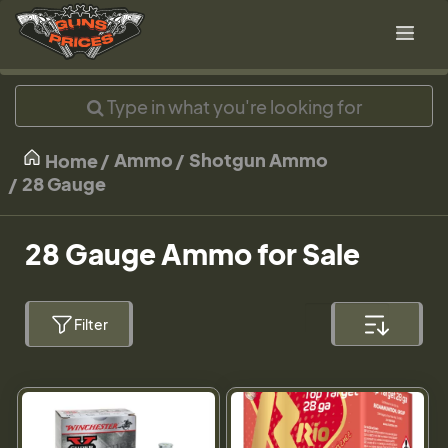
Ammo
Shotgun Ammo
Home
28 Gauge
28 Gauge Ammo for Sale
Filter