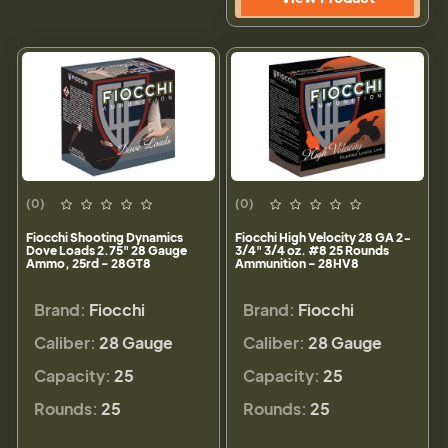
(0)
(0)
Fiocchi Shooting Dynamics
Fiocchi High Velocity 28 GA 2-
Dove Loads 2.75" 28 Gauge
3/4" 3/4 oz. #8 25 Rounds
Ammo, 25rd - 28GT8
Ammunition - 28HV8
Brand:
Fiocchi
Brand:
Fiocchi
Caliber:
28 Gauge
Caliber:
28 Gauge
Capacity:
25
Capacity:
25
Rounds:
25
Rounds:
25