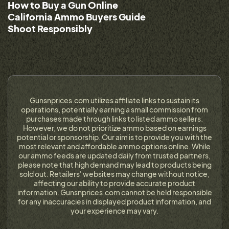
How to Buy a Gun Online
California Ammo Buyers Guide
Shoot Responsibly
Gunsnprices.com utilizes affiliate links to sustain its
operations, potentially earning a small commission from
purchases made through links to listed ammo sellers.
However, we do not prioritize ammo based on earnings
potential or sponsorship. Our aim is to provide you with the
most relevant and affordable ammo options online. While
our ammo feeds are updated daily from trusted partners,
please note that high demand may lead to products being
sold out. Retailers' websites may change without notice,
affecting our ability to provide accurate product
information. Gunsnprices.com cannot be held responsible
for any inaccuracies in displayed product information, and
your experience may vary.