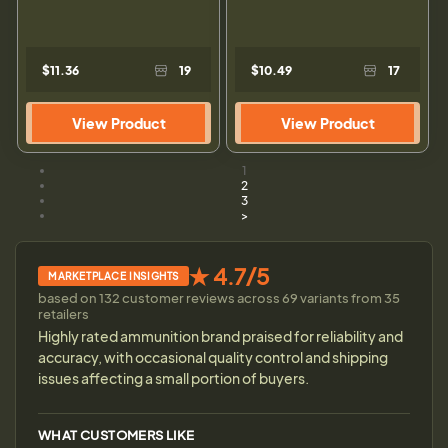
$11.36
19
$10.49
17
View Product
View Product
1
2
3
>
★ 4.7/5
MARKETPLACE INSIGHTS
based on 132 customer reviews across 69 variants from 35
retailers
Highly rated ammunition brand praised for reliability and
accuracy, with occasional quality control and shipping
issues affecting a small portion of buyers.
WHAT CUSTOMERS LIKE