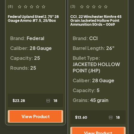
(8)
(3)
Federal Upland Steel 2.75" 28
CCI .22 Winchester Rimfire 45
Gauge Ammo #7.5, 25/Box
Grain Jacketed Hollow Point
Ammunition 50rds - 0069
Brand:
Federal
Brand:
CCI
Caliber:
28 Gauge
Barrel Length:
26"
Capacity:
25
Bullet Type:
JACKETED HOLLOW
Rounds:
25
POINT (JHP)
Caliber:
28 Gauge
Capacity:
5
Grains:
45 grain
$23.28
18
View Product
$13.60
18
View Product