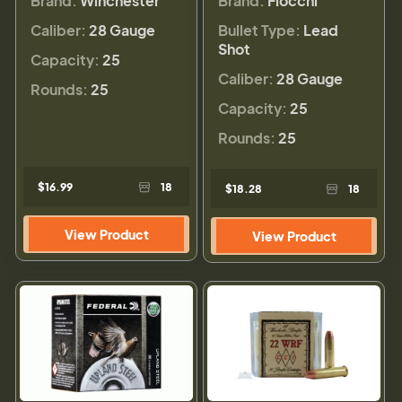
Brand:
Winchester
Brand:
Fiocchi
Caliber:
28 Gauge
Bullet Type:
Lead
Shot
Capacity:
25
Caliber:
28 Gauge
Rounds:
25
Capacity:
25
Rounds:
25
$16.99
18
$18.28
18
View Product
View Product