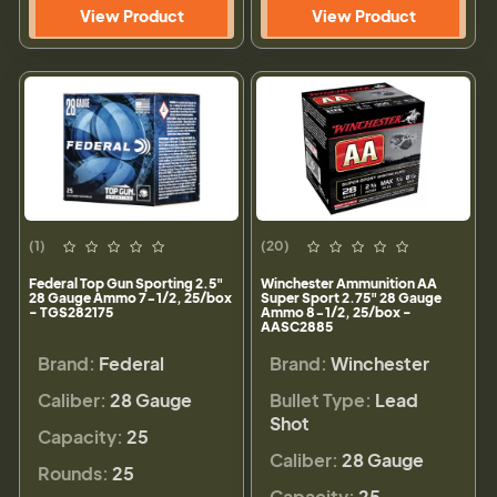
View Product
View Product
(1)
(20)
Federal Top Gun Sporting 2.5"
Winchester Ammunition AA
28 Gauge Ammo 7-1/2, 25/box
Super Sport 2.75" 28 Gauge
- TGS282175
Ammo 8-1/2, 25/box -
AASC2885
Brand:
Federal
Brand:
Winchester
Caliber:
28 Gauge
Bullet Type:
Lead
Shot
Capacity:
25
Caliber:
28 Gauge
Rounds:
25
Capacity:
25