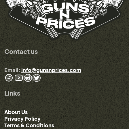
Contact us
Email:
info@gunsnprices.com
Links
About Us
Privacy Policy
Terms & Conditions