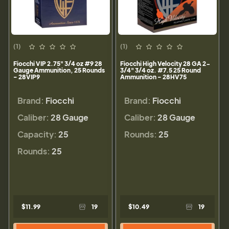
(1)
(1)
Fiocchi VIP 2.75" 3/4 oz #9 28
Fiocchi High Velocity 28 GA 2-
Gauge Ammunition, 25 Rounds
3/4" 3/4 oz. #7.5 25 Round
- 28VIP9
Ammunition - 28HV75
Brand:
Fiocchi
Brand:
Fiocchi
Caliber:
28 Gauge
Caliber:
28 Gauge
Capacity:
25
Rounds:
25
Rounds:
25
$11.99
19
$10.49
19