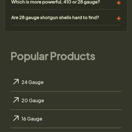
Which is more powerful, 410 or 28 gauge?
Are 28 gauge shotgun shells hard to find?
Popular Products
24 Gauge
20 Gauge
16 Gauge