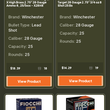
X High Brass 2.75" 28 Gauge
Target 28 Gauge 2.75" 3/4 oz 8
Ammo 8, 25/box - X28H8
Shot 25 Bx
Brand:
Winchester
Brand:
Winchester
Bullet Type:
Lead
Caliber:
28 Gauge
Shot
Capacity:
25
Caliber:
28 Gauge
Rounds:
25
Capacity:
25
Rounds:
25
$14.29
19
$18.39
18
View Product
View Product