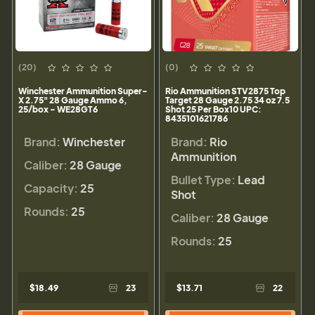
(20)
(0)
Winchester Ammunition Super-
Rio Ammunition STV2875 Top
X 2.75" 28 Gauge Ammo 6,
Target 28 Gauge 2.75 34 oz 7.5
25/box - WE28GT6
Shot 25 Per Box10 UPC:
8435101621786
Brand:
Winchester
Brand:
Rio
Ammunition
Caliber:
28 Gauge
Bullet Type:
Lead
Capacity:
25
Shot
Rounds:
25
Caliber:
28 Gauge
Rounds:
25
$18.49
23
$13.71
22