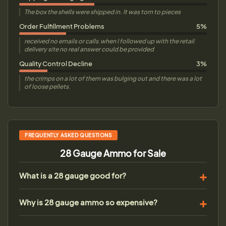
The box the shells were shipped in. It was torn to pieces
Order Fulfillment Problems
5%
received no emails or calls.when I followed up with the retail
delivery site no real answer could be provided
Quality Control Decline
3%
the crimps on a lot of them was bulging out and there was a lot
of loose pellets.
FREQUENTLY ASKED QUESTIONS
28 Gauge Ammo for Sale
What is a 28 gauge good for?
Why is 28 gauge ammo so expensive?