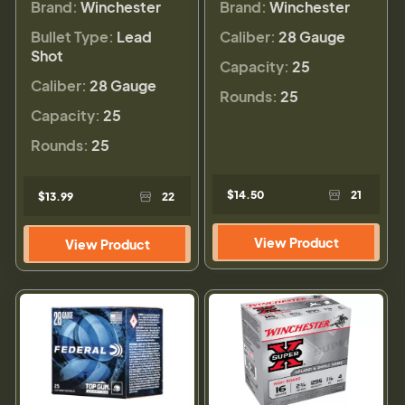
Brand:
Winchester
Brand:
Winchester
Bullet Type:
Lead
Caliber:
28 Gauge
Shot
Capacity:
25
Caliber:
28 Gauge
Rounds:
25
Capacity:
25
Rounds:
25
$14.50
21
$13.99
22
View Product
View Product