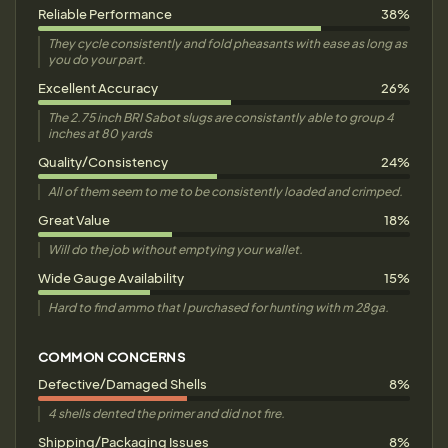
Reliable Performance
38%
They cycle consistently and fold pheasants with ease as long as
you do your part.
Excellent Accuracy
26%
The 2.75 inch BRI Sabot slugs are consistantly able to group 4
inches at 80 yards
Quality/Consistency
24%
All of them seem to me to be consistently loaded and crimped.
Great Value
18%
Will do the job without emptying your wallet.
Wide Gauge Availability
15%
Hard to find ammo that I purchased for hunting with m 28ga.
COMMON CONCERNS
Defective/Damaged Shells
8%
4 shells dented the primer and did not fire.
Shipping/Packaging Issues
8%