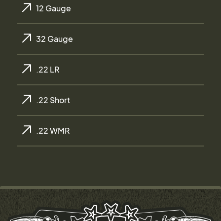
12 Gauge
32 Gauge
.22 LR
.22 Short
.22 WMR