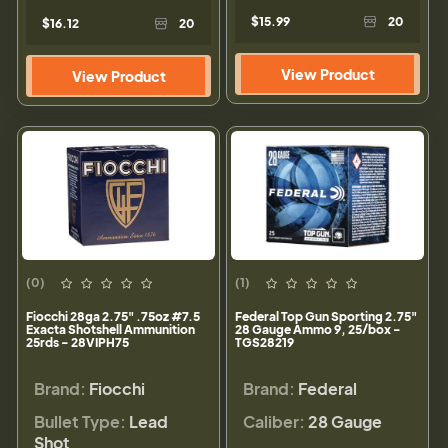
$15.99
20
$16.12
20
View Product
View Product
(0)
(1)
Fiocchi 28ga 2.75" .75oz #7.5
Federal Top Gun Sporting 2.75"
Exacta Shotshell Ammunition
28 Gauge Ammo 9, 25/box -
25rds - 28VIPH75
TGS28219
Brand:
Fiocchi
Brand:
Federal
Bullet Type:
Lead
Caliber:
28 Gauge
Shot