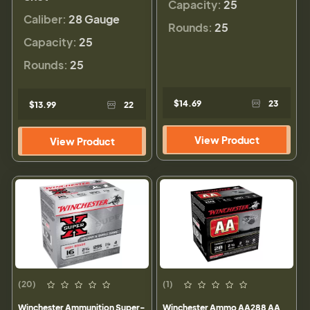
Capacity:
25
Caliber:
28 Gauge
Rounds:
25
Capacity:
25
Rounds:
25
$14.69
23
$13.99
22
View Product
View Product
(20)
(1)
Winchester Ammunition Super-
Winchester Ammo AA288 AA