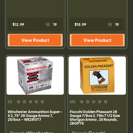
$12.99
19
$15.99
19
View Product
View Product
(1)
(0)
Winchester Ammunition Super-
Fiocchi Golden Pheasant 28
X 2.75" 28 Gauge Ammo 7,
Gauge 7/8oz 2.75in 7 1/2 Size
25/box - WE28GT7
Shotgun Ammo, 25 Rounds,
28GP75