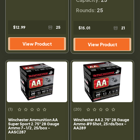
Rounds:
25
$12.99
25
$15.01
21
View Product
View Product
(1)
(20)
Winchester Ammunition AA
Winchester AA 2.75" 28 Gauge
Super Sport 2.75" 28 Gauge
Ammo #9 Shot, 25 rds/box -
Ammo 7-1/2, 25/box -
AA289
AASC287