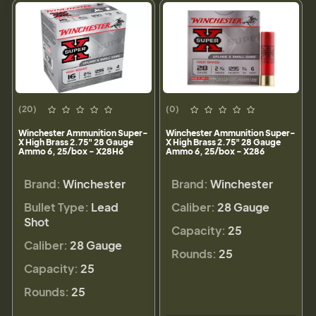
(20)
(0)
Winchester Ammunition Super-
Winchester Ammunition Super-
X High Brass 2.75" 28 Gauge
X High Brass 2.75" 28 Gauge
Ammo 6, 25/box - X28H6
Ammo 6, 25/box - X286
Brand:
Winchester
Brand:
Winchester
Bullet Type:
Lead
Caliber:
28 Gauge
Shot
Capacity:
25
Caliber:
28 Gauge
Rounds:
25
Capacity:
25
Rounds:
25