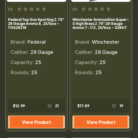
(1)
(1)
Federal Top Gun Sporting 2.75"
Winchester Ammunition Super-
28 Gauge Ammo 8, 25/box -
X High Brass 2.75" 28 Gauge
TGS28218
Ammo 7-1/2, 25/box - X28H7
Brand:
Federal
Brand:
Winchester
Caliber:
28 Gauge
Caliber:
28 Gauge
Capacity:
25
Capacity:
25
Rounds:
25
Rounds:
25
$12.99
21
$17.89
19
View Product
View Product