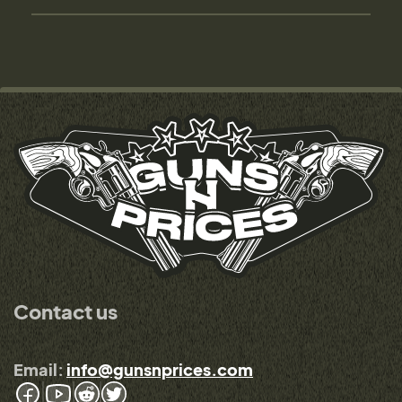
Contact us
Email:
info@gunsnprices.com