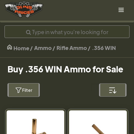
Ammo
Rifle Ammo
.356 WIN
Home
Buy .356 WIN Ammo for Sale
Filter