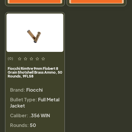
(0)
Fiocchi Rimfire 9mm Flobert 8
Grain Shotshell Brass Ammo, 50
Rounds, 9FLS8
Brand:
Fiocchi
Bullet Type:
Full Metal
Jacket
Caliber:
.356 WIN
Rounds:
50