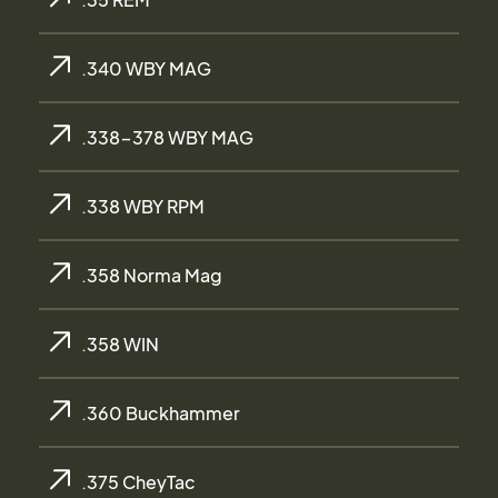
.340 WBY MAG
.338-378 WBY MAG
.338 WBY RPM
.358 Norma Mag
.358 WIN
.360 Buckhammer
.375 CheyTac