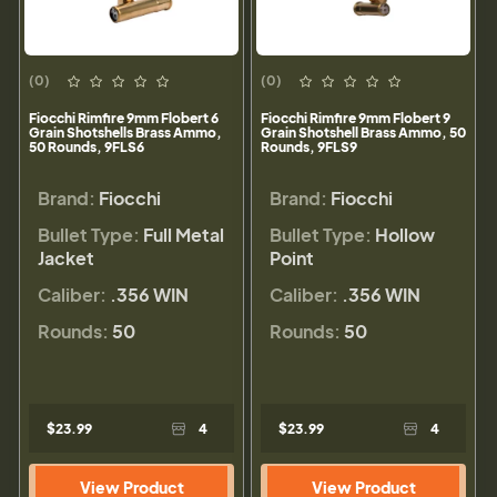
(0)
(0)
Fiocchi Rimfire 9mm Flobert 6
Fiocchi Rimfire 9mm Flobert 9
Grain Shotshells Brass Ammo,
Grain Shotshell Brass Ammo, 50
50 Rounds, 9FLS6
Rounds, 9FLS9
Brand:
Fiocchi
Brand:
Fiocchi
Bullet Type:
Full Metal
Bullet Type:
Hollow
Jacket
Point
Caliber:
.356 WIN
Caliber:
.356 WIN
Rounds:
50
Rounds:
50
$23.99
4
$23.99
4
View Product
View Product