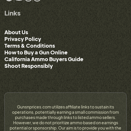
Links
About Us
Privacy Policy
Terms & Conditions
How to Buy a Gun Online
California Ammo Buyers Guide
Shoot Responsibly
Gunsnprices.com utilizes affiliate links to sustain its
operations, potentially earning a small commission from
purchases made through links to listed ammo sellers.
However, we do not prioritize ammo based on earnings
potential or sponsorship. Our aim is to provide you with the