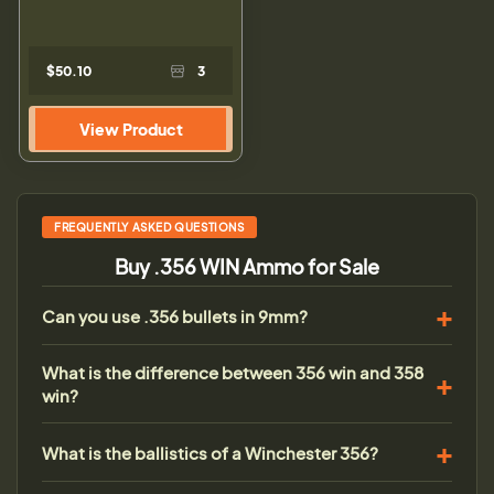
$50.10
3
View Product
FREQUENTLY ASKED QUESTIONS
Buy .356 WIN Ammo for Sale
Can you use .356 bullets in 9mm?
What is the difference between 356 win and 358
win?
What is the ballistics of a Winchester 356?