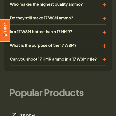
Who makes the highest quality ammo?
Do they still make 17 WSM ammo?
Filter
Is a 17 WSM better than a 17 HMR?
What is the purpose of the 17 WSM?
Can you shoot 17 HMR ammo in a 17 WSM rifle?
Popular Products
.35 REM