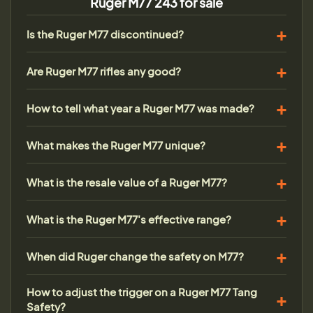
Ruger M77 243 for sale
Is the Ruger M77 discontinued?
Are Ruger M77 rifles any good?
How to tell what year a Ruger M77 was made?
What makes the Ruger M77 unique?
What is the resale value of a Ruger M77?
What is the Ruger M77's effective range?
When did Ruger change the safety on M77?
How to adjust the trigger on a Ruger M77 Tang
Safety?