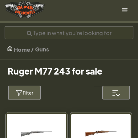
Guns
Home
Ruger M77 243 for sale
Filter