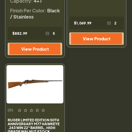
Capacity:
4+1
Finish Per Color:
Black
/ Stainless
$1,069.99
2
$882.99
5
View Product
View Product
(0)
RUGER LIMITED EDITION 50TH
ANNIVERSARY M77 HAWKEYE
.243 WIN 22" BARREL, HIGH
GRADE WALNUT STOCK