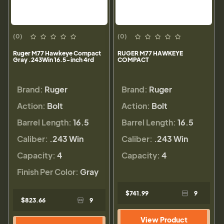
(0)
(0)
Ruger M77 Hawkeye Compact
RUGER M77 HAWKEYE
Gray .243Win 16.5-inch 4rd
COMPACT
Brand:
Ruger
Brand:
Ruger
Action:
Bolt
Action:
Bolt
Barrel Length:
16.5
Barrel Length:
16.5
Caliber:
.243 Win
Caliber:
.243 Win
Capacity:
4
Capacity:
4
Finish Per Color:
Gray
$741.99
9
$823.66
9
View Product