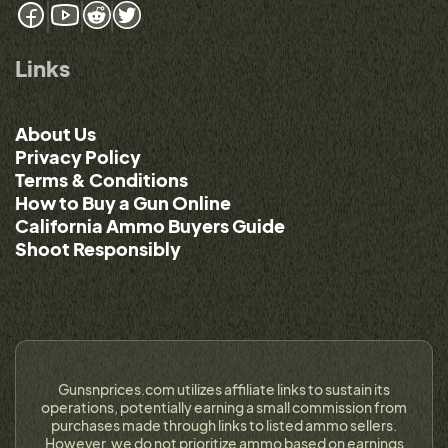
Links
About Us
Privacy Policy
Terms & Conditions
How to Buy a Gun Online
California Ammo Buyers Guide
Shoot Responsibly
Gunsnprices.com utilizes affiliate links to sustain its
operations, potentially earning a small commission from
purchases made through links to listed ammo sellers.
However, we do not prioritize ammo based on earnings