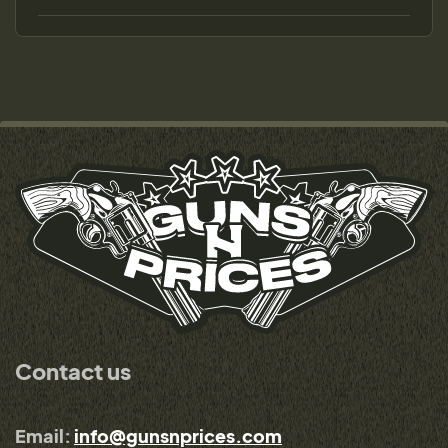
Contact us
Email:
info@gunsnprices.com