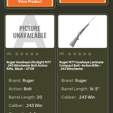
View Product
(0)
(0)
Ruger Hawkeye Ultralight M77
Ruger M77 Hawkeye Laminate
.243 Winchester Bolt Action
Compact Bolt-Action Rifle -
Rifle, Black - 57139
.243 Winchester
Brand:
Ruger
Brand:
Ruger
Action:
Bolt
Barrel Length:
16.5"
Barrel Length:
20
Caliber:
.243 Win
Caliber:
.243 Win