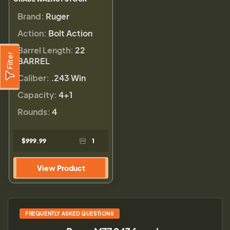
Brand:
Ruger
Action:
Bolt Action
Barrel Length:
22
Filter
BARREL
Caliber:
.243 Win
Capacity:
4+1
Rounds:
4
$999.99
1
View Product
FREQUENTLY ASKED QUESTIONS