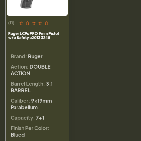
(11)
Ruger LC9s PRO 9mm Pistol
w/o Safety u2013 3248
Brand:
Ruger
Action:
DOUBLE
ACTION
Barrel Length:
3.1
BARREL
Caliber:
9×19mm
Parabellum
Capacity:
7+1
Finish Per Color:
Blued