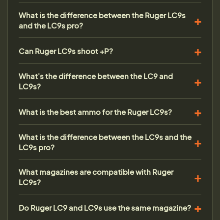
What is the difference between the Ruger LC9s
and the LC9s pro?
Can Ruger LC9s shoot +P?
What's the difference between the LC9 and
LC9s?
What is the best ammo for the Ruger LC9s?
What is the difference between the LC9s and the
LC9s pro?
What magazines are compatible with Ruger
LC9s?
Do Ruger LC9 and LC9s use the same magazine?