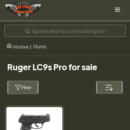
Guns
Home
Ruger LC9s Pro for sale
Filter