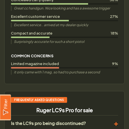
Great cc handgun. Nice looking and has a awesome trigger
Excellent customer service
27%
Excellent service.. arrived at my dealer quickly
Compact and accurate
18%
Surprisingly accurate for such a short pistol
COMMON CONCERNS
Limited magazine included
9%
it only came with 1 mag, so had to purchase a second
FREQUENTLY ASKED QUESTIONS
Filter
Ruger LC9s Pro for sale
Is the LC9s pro being discontinued?