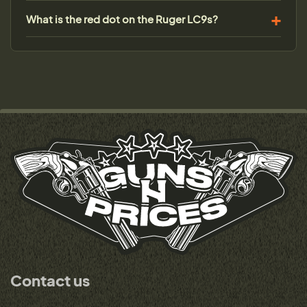
What is the red dot on the Ruger LC9s?
Contact us