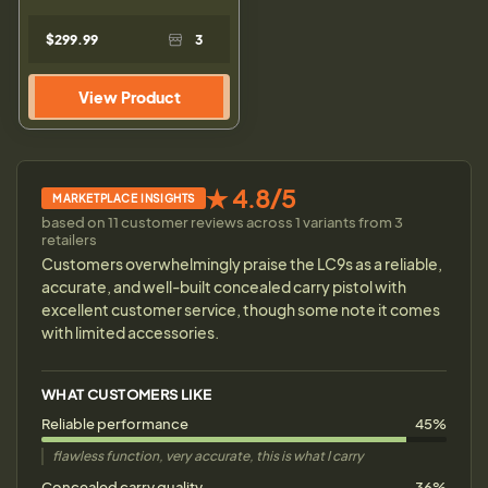
$299.99
3
View Product
★ 4.8/5
MARKETPLACE INSIGHTS
based on 11 customer reviews across 1 variants from 3
retailers
Customers overwhelmingly praise the LC9s as a reliable,
accurate, and well-built concealed carry pistol with
excellent customer service, though some note it comes
with limited accessories.
WHAT CUSTOMERS LIKE
Reliable performance
45%
flawless function, very accurate, this is what I carry
Concealed carry quality
36%