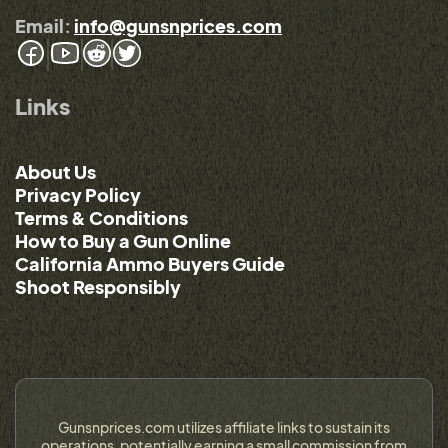
Email:
info@gunsnprices.com
Links
About Us
Privacy Policy
Terms & Conditions
How to Buy a Gun Online
California Ammo Buyers Guide
Shoot Responsibly
Gunsnprices.com utilizes affiliate links to sustain its
operations, potentially earning a small commission from